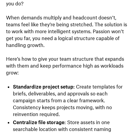
you do?
When demands multiply and headcount doesn’t,
teams feel like they’re being stretched. The solution is
to work with more intelligent systems. Passion won’t
get you far, you need a logical structure capable of
handling growth.
Here’s how to give your team structure that expands
with them and keep performance high as workloads
grow:
Standardize project setup:
Create templates for
briefs, deliverables, and approvals so each
campaign starts from a clear framework.
Consistency keeps projects moving, with no
reinvention required.
Centralize file storage:
Store assets in one
searchable location with consistent naming