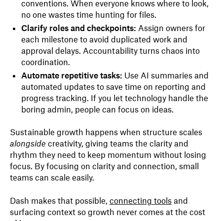
conventions. When everyone knows where to look,
no one wastes time hunting for files.
Clarify roles and checkpoints:
Assign owners for
each milestone to avoid duplicated work and
approval delays. Accountability turns chaos into
coordination.
Automate repetitive tasks:
Use AI summaries and
automated updates to save time on reporting and
progress tracking. If you let technology handle the
boring admin, people can focus on ideas.
Sustainable growth happens when structure scales
alongside
creativity, giving teams the clarity and
rhythm they need to keep momentum without losing
focus. By focusing on clarity and connection, small
teams can scale easily.
Dash makes that possible,
connecting tools
and
surfacing context so growth never comes at the cost