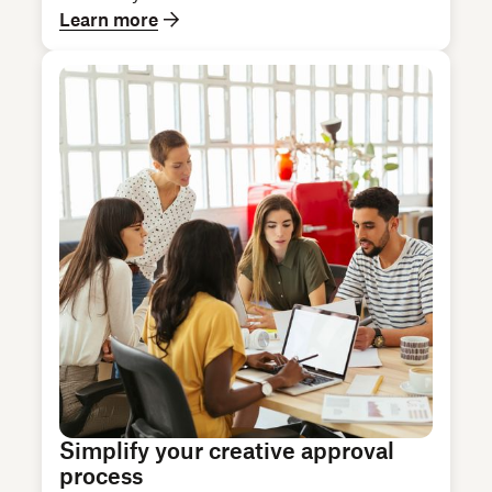
Learn more
Simplify your creative approval
process