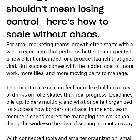
shouldn’t mean losing
control—here’s how to
scale without chaos.
For small marketing teams, growth often starts with a
win—a campaign that performs better than expected,
a new client onboarded, or a product launch that goes
viral. But success comes with the hidden cost of more
work, more files, and more moving parts to manage.
This might make scaling feel more like holding a tray
of drinks on rollerskates than real progress. Deadlines
pile up, folders multiply, and what once felt organized
for success now borders on chaos. In the end, team
members spend more time managing the work than
doing the work—so the idea of scaling is moot anyway.
With connected tools and smarter organization, small