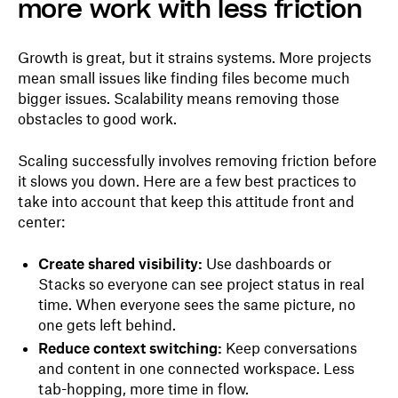
more work with less friction
Growth is great, but it strains systems. More projects
mean small issues like finding files become much
bigger issues. Scalability means removing those
obstacles to good work.
Scaling successfully involves removing friction before
it slows you down. Here are a few best practices to
take into account that keep this attitude front and
center:
Create shared visibility:
Use dashboards or
Stacks so everyone can see project status in real
time. When everyone sees the same picture, no
one gets left behind.
Reduce context switching:
Keep conversations
and content in one connected workspace. Less
tab-hopping, more time in flow.