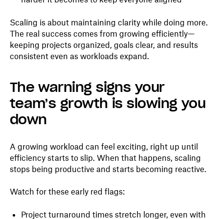
Scaling is about maintaining clarity while doing more.
The real success comes from growing efficiently—
keeping projects organized, goals clear, and results
consistent even as workloads expand.
The warning signs your
team’s growth is slowing you
down
A growing workload can feel exciting, right up until
efficiency starts to slip. When that happens, scaling
stops being productive and starts becoming reactive.
Watch for these early red flags:
Project turnaround times stretch longer, even with