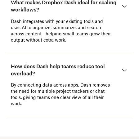
What makes Dropbox Dash ideal for scaling
workflows?
Dash integrates with your existing tools and
uses AI to organize, summarize, and search
across content—helping small teams grow their
output without extra work.
How does Dash help teams reduce tool
overload?
By connecting data across apps, Dash removes
the need for multiple project trackers or chat
tools, giving teams one clear view of all their
work.