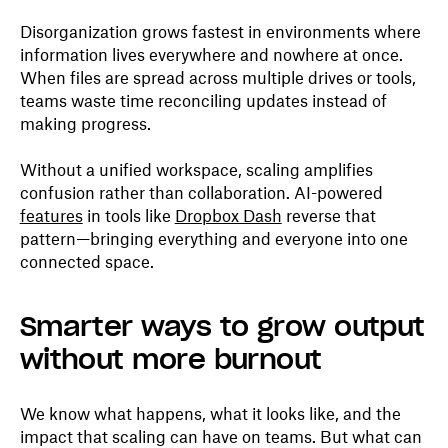
Disorganization grows fastest in environments where
information lives everywhere and nowhere at once.
When files are spread across multiple drives or tools,
teams waste time reconciling updates instead of
making progress.
Without a unified workspace, scaling amplifies
confusion rather than collaboration. AI-powered
features
in tools like
Dropbox Dash
reverse that
pattern—bringing everything and everyone into one
connected space.
Smarter ways to grow output
without more burnout
We know what happens, what it looks like, and the
impact that scaling can have on teams. But what can