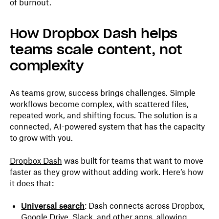
of burnout.
How Dropbox Dash helps
teams scale content, not
complexity
As teams grow, success brings challenges. Simple
workflows become complex, with scattered files,
repeated work, and shifting focus. The solution is a
connected, AI-powered system that has the capacity
to grow with you.
Dropbox Dash
was built for teams that want to move
faster as they grow without adding work. Here’s how
it does that:
Universal search
: Dash connects across Dropbox,
Google Drive, Slack, and other apps, allowing