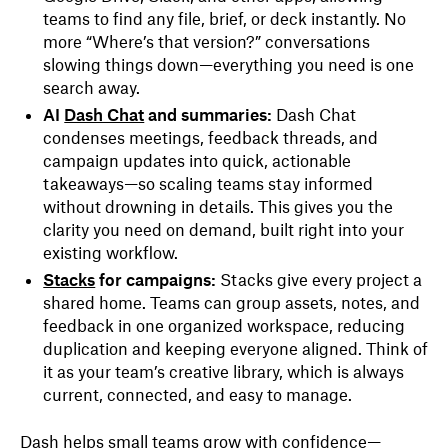
teams to find any file, brief, or deck instantly. No
more “Where’s that version?” conversations
slowing things down—everything you need is one
search away.
AI
Dash Chat
and summaries:
Dash Chat
condenses meetings, feedback threads, and
campaign updates into quick, actionable
takeaways—so scaling teams stay informed
without drowning in details. This gives you the
clarity you need on demand, built right into your
existing workflow.
Stacks
for campaigns:
Stacks give every project a
shared home. Teams can group assets, notes, and
feedback in one organized workspace, reducing
duplication and keeping everyone aligned. Think of
it as your team’s creative library, which is always
current, connected, and easy to manage.
Dash helps small teams grow with confidence—