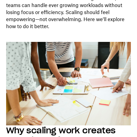
teams can handle ever growing workloads without
losing focus or efficiency. Scaling should feel
empowering—not overwhelming. Here we’ll explore
how to do it better.
Why scaling work creates