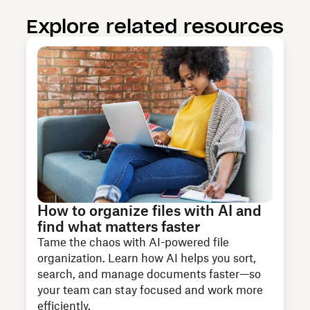
Explore related resources
How to organize files with AI and
find what matters faster
Tame the chaos with AI-powered file
organization. Learn how AI helps you sort,
search, and manage documents faster—so
your team can stay focused and work more
efficiently.