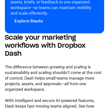
assets, briefs, or feedback in one organized
workspace—so teams can maintain visibility
and scale efficiently.
Explore Stacks
Scale your marketing
workflows with Dropbox
Dash
The difference between growing and scaling is
sustainability and scaling shouldn’t come at the cost
of control. Dash helps small teams manage more
projects, assets, and approvals—all from one
organized workspace.
With intelligent and secure AI-powered features,
Dash keeps fast-moving teams aligned. See how