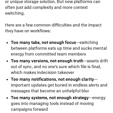
or unique storage solution. But new platforms can
often just add complexity and more context
switching.
Here are a few common difficulties and the impact
they have on workflows:
Too many tabs, not enough focus
—switching
between platforms eats up time and sucks mental
energy from committed team members
Too many versions, not enough truth
—assets drift
out of sync, and no one’s sure which file is final,
which makes indecision takeover
Too many notifications, not enough clarity
—
important updates get buried in endless alerts and
messages that become an unhelpful blur
Too many systems, not enough strategy
—energy
goes into managing tools instead of moving
campaigns forward