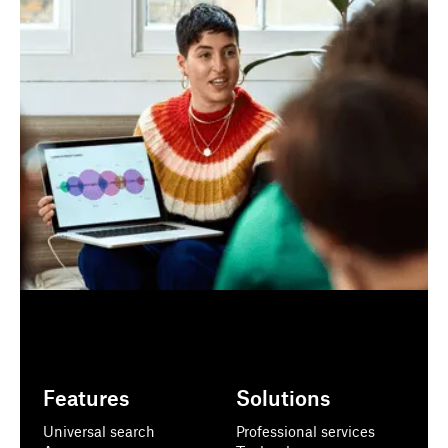
Features
Solutions
Universal search
Professional services