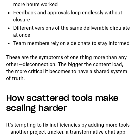
more hours worked
Feedback and approvals loop endlessly without
closure
Different versions of the same deliverable circulate
at once
Team members rely on side chats to stay informed
These are the symptoms of one thing more than any
other—disconnection. The bigger the content load,
the more critical it becomes to have a shared system
of truth.
How scattered tools make
scaling harder
It’s tempting to fix inefficiencies by adding more tools
—another project tracker, a transformative chat app,