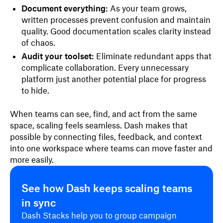
Document everything:
As your team grows,
written processes prevent confusion and maintain
quality. Good documentation scales clarity instead
of chaos.
Audit your toolset:
Eliminate redundant apps that
complicate collaboration. Every unnecessary
platform just another potential place for progress
to hide.
When teams can see, find, and act from the same
space, scaling feels seamless. Dash makes that
possible by connecting files, feedback, and context
into one workspace where teams can move faster and
more easily.
See how Dash keeps scaling teams
in sync
Dash Stacks help you to group campaign