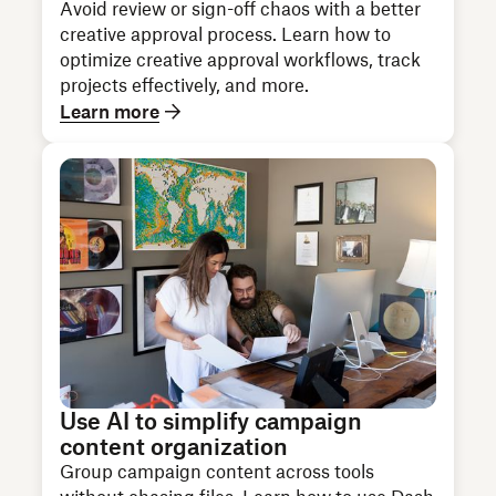
Avoid review or sign-off chaos with a better
creative approval process. Learn how to
optimize creative approval workflows, track
projects effectively, and more.
Learn more
Use AI to simplify campaign
content organization
Group campaign content across tools