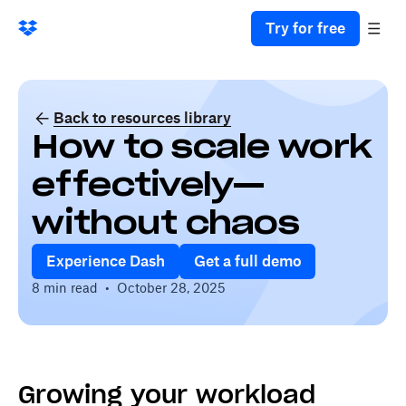
Try for free
Back to resources library
How to scale work
effectively—
without chaos
Experience Dash
Get a full demo
8 min read
•
October 28, 2025
Growing your workload