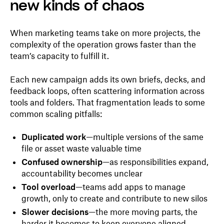
new kinds of chaos
When marketing teams take on more projects, the
complexity of the operation grows faster than the
team’s capacity to fulfill it.
Each new campaign adds its own briefs, decks, and
feedback loops, often scattering information across
tools and folders. That fragmentation leads to some
common scaling pitfalls:
Duplicated work
—multiple versions of the same
file or asset waste valuable time
Confused ownership
—as responsibilities expand,
accountability becomes unclear
Tool overload
—teams add apps to manage
growth, only to create and contribute to new silos
Slower decisions
—the more moving parts, the
harder it becomes to keep everyone aligned