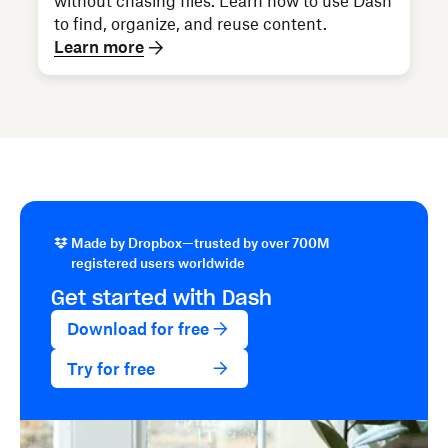
without chasing files. Learn how to use Dash
to find, organize, and reuse content.
Learn more
Made by Dropbox—trusted by over 700M
registered users worldwide
Get started with Dash
Download for free
Try for free