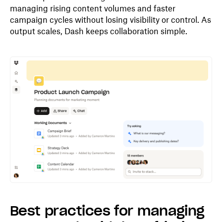
managing rising content volumes and faster
campaign cycles without losing visibility or control. As
output scales, Dash keeps collaboration simple.
Best practices for managing