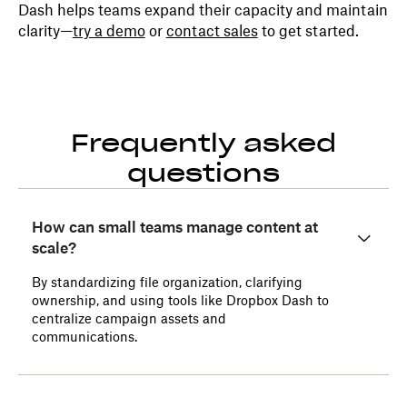
Dash helps teams expand their capacity and maintain
clarity—
try a demo
or
contact sales
to get started.
Frequently asked
questions
How can small teams manage content at
scale?
By standardizing file organization, clarifying
ownership, and using tools like Dropbox Dash to
centralize campaign assets and
communications.