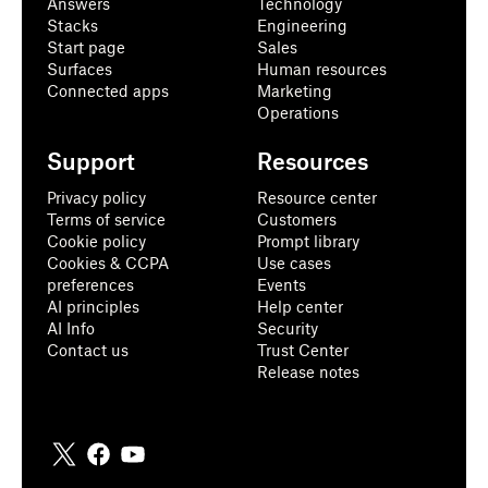
Answers
Technology
Stacks
Engineering
Start page
Sales
Surfaces
Human resources
Connected apps
Marketing
Operations
Support
Resources
Privacy policy
Resource center
Terms of service
Customers
Cookie policy
Prompt library
Cookies & CCPA
Use cases
preferences
Events
AI principles
Help center
AI Info
Security
Contact us
Trust Center
Release notes