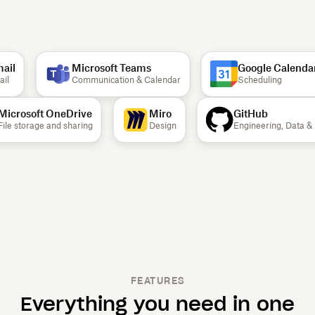
il
Microsoft Teams
Google Calendar
l
Communication & Calendar
Scheduling
Microsoft OneDrive
Miro
GitHub
File storage and sharing
Design
Engineering, Data
FEATURES
Everything you need in one