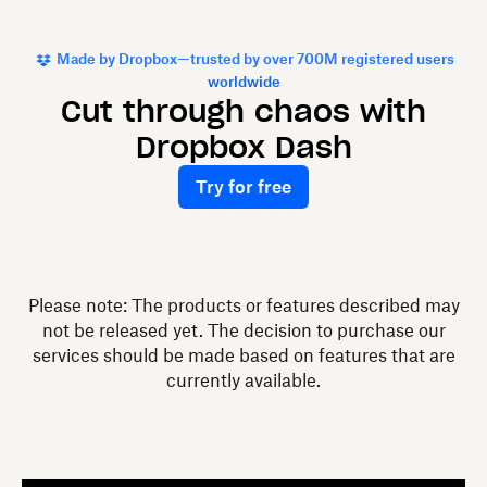
Made by Dropbox—trusted by over 700M registered users
worldwide
Cut through chaos with
Dropbox Dash
Try for free
Please note: The products or features described may
not be released yet. The decision to purchase our
services should be made based on features that are
currently available.