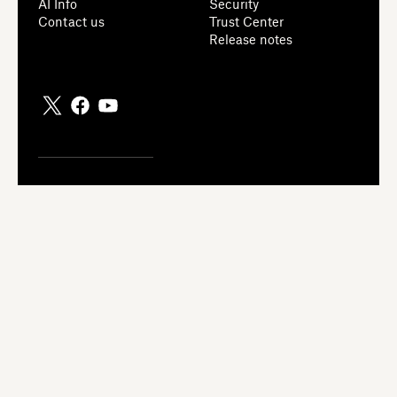
AI Info
Security
Contact us
Trust Center
Release notes