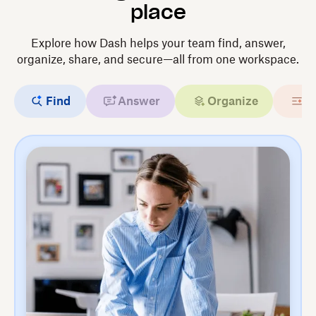
place
Explore how Dash helps your team find, answer,
organize, share, and secure—all from one workspace.
Find
Answer
Organize
S