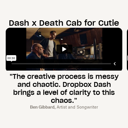
Dash x
Death Cab for Cutie
"The creative process is messy
and chaotic. Dropbox Dash
brings a level of clarity to this
chaos.”
Ben Gibbard,
Artist and Songwriter