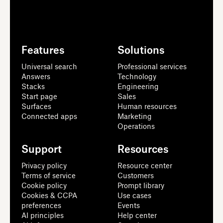
Features
Solutions
Universal search
Professional services
Answers
Technology
Stacks
Engineering
Start page
Sales
Surfaces
Human resources
Connected apps
Marketing
Operations
Support
Resources
Privacy policy
Resource center
Terms of service
Customers
Cookie policy
Prompt library
Cookies & CCPA
Use cases
preferences
Events
AI principles
Help center