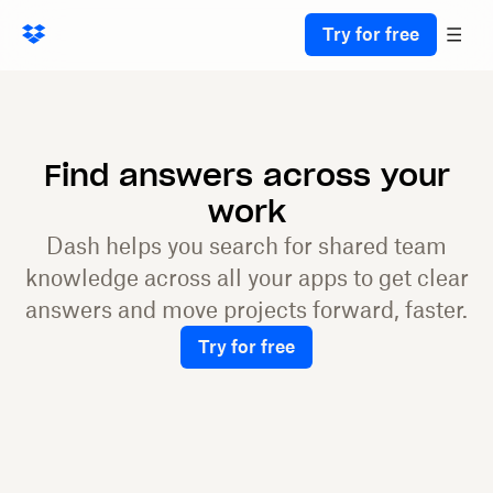
Try for free
Find answers across your
work
Dash helps you search for shared team
knowledge across all your apps to get clear
answers and move projects forward, faster.
Try for free