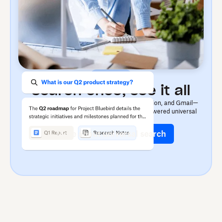
Find
Search once, see it all
Dash searches across apps like OneDrive, Notion, and Gmail—
finding files, images, or videos fast with AI-powered universal
search.
More about universal search