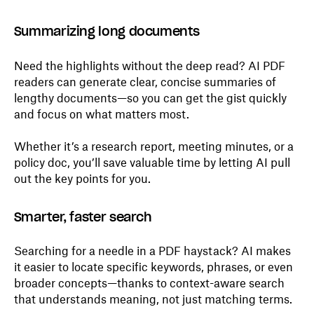
Summarizing long documents
Need the highlights without the deep read? AI PDF
readers can generate clear, concise summaries of
lengthy documents—so you can get the gist quickly
and focus on what matters most.
Whether it’s a research report, meeting minutes, or a
policy doc, you’ll save valuable time by letting AI pull
out the key points for you.
Smarter, faster search
Searching for a needle in a PDF haystack? AI makes
it easier to locate specific keywords, phrases, or even
broader concepts—thanks to context-aware search
that understands meaning, not just matching terms.