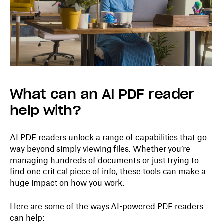
What can an AI PDF reader
help with?
AI PDF readers unlock a range of capabilities that go
way beyond simply viewing files. Whether you’re
managing hundreds of documents or just trying to
find one critical piece of info, these tools can make a
huge impact on how you work.
Here are some of the ways AI-powered PDF readers
can help: