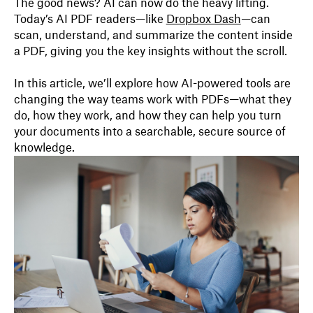
The good news? AI can now do the heavy lifting.
Today’s AI PDF readers—like
Dropbox Dash
—can
scan, understand, and summarize the content inside
a PDF, giving you the key insights without the scroll.
In this article, we’ll explore how AI-powered tools are
changing the way teams work with PDFs—what they
do, how they work, and how they can help you turn
your documents into a searchable, secure source of
knowledge.