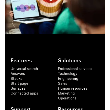
Features
Solutions
Universal search
Professional services
Answers
Technology
Stacks
Engineering
Start page
Sales
Surfaces
Human resources
Connected apps
Marketing
Operations
Support
Resources