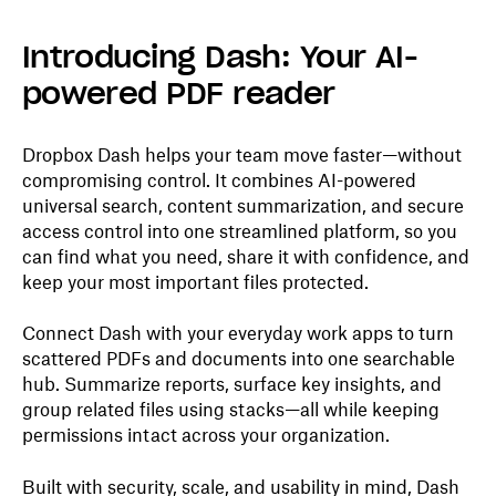
Introducing Dash: Your AI-
powered PDF reader
Dropbox Dash helps your team move faster—without
compromising control. It combines AI-powered
universal search, content summarization, and secure
access control into one streamlined platform, so you
can find what you need, share it with confidence, and
keep your most important files protected.
Connect Dash with your everyday work apps to turn
scattered PDFs and documents into one searchable
hub. Summarize reports, surface key insights, and
group related files using stacks—all while keeping
permissions intact across your organization.
Built with security, scale, and usability in mind, Dash