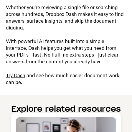
Whether you’re reviewing a single file or searching
across hundreds, Dropbox Dash makes it easy to find
answers, surface insights, and skip the document
digging.
With powerful AI features built into a simple
interface, Dash helps you get what you need from
your PDFs—fast. No fluff, no extra steps—just clear
answers from the content you already have.
Try Dash
and see how much easier document work
can be.
Explore related resources