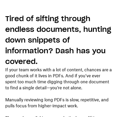
Tired of sifting through
endless documents, hunting
down snippets of
information? Dash has you
covered.
If your team works with a lot of content, chances are a
good chunk of it lives in PDFs. And if you’ve ever
spent too much time digging through one document
to find a single detail—you’re not alone.
Manually reviewing long PDFs is slow, repetitive, and
pulls focus from higher-impact work.