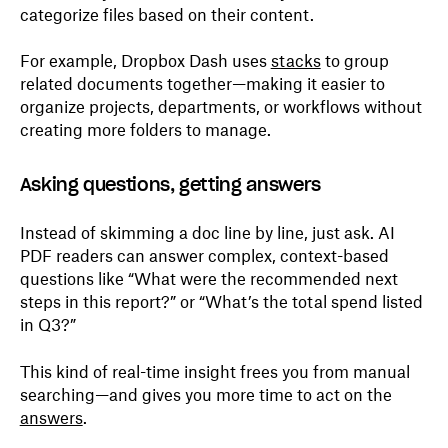
categorize files based on their content.
For example, Dropbox Dash uses
stacks
to group
related documents together—making it easier to
organize projects, departments, or workflows without
creating more folders to manage.
Asking questions, getting answers
Instead of skimming a doc line by line, just ask. AI
PDF readers can answer complex, context-based
questions like “What were the recommended next
steps in this report?” or “What’s the total spend listed
in Q3?”
This kind of real-time insight frees you from manual
searching—and gives you more time to act on the
answers
.