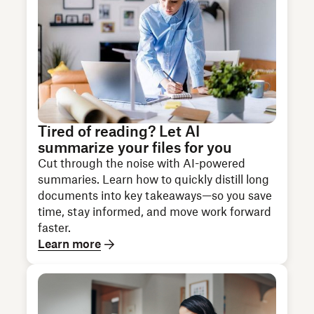
Tired of reading? Let AI
summarize your files for you
Cut through the noise with AI-powered
summaries. Learn how to quickly distill long
documents into key takeaways—so you save
time, stay informed, and move work forward
faster.
Learn more