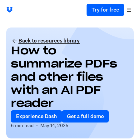
Try for free
Back to resources library
How to
summarize PDFs
and other files
with an AI PDF
reader
Experience Dash
Get a full demo
6 min read
•
May 14, 2025