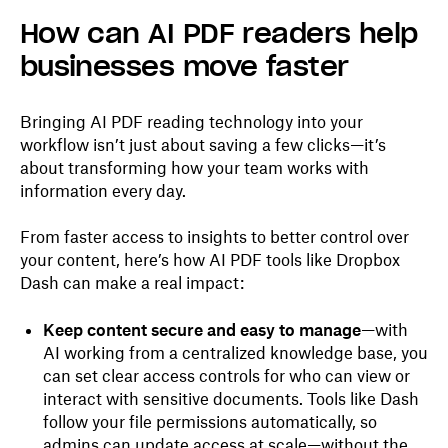
How can AI PDF readers help
businesses move faster
Bringing AI PDF reading technology into your
workflow isn’t just about saving a few clicks—it’s
about transforming how your team works with
information every day.
From faster access to insights to better control over
your content, here’s how AI PDF tools like Dropbox
Dash can make a real impact:
Keep content secure and easy to manage
—with
AI working from a centralized knowledge base, you
can set clear access controls for who can view or
interact with sensitive documents. Tools like Dash
follow your file permissions automatically, so
admins can update access at scale—without the