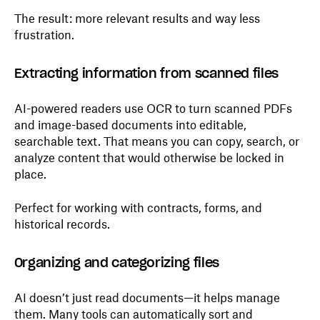
The result: more relevant results and way less
frustration.
Extracting information from scanned files
AI-powered readers use OCR to turn scanned PDFs
and image-based documents into editable,
searchable text. That means you can copy, search, or
analyze content that would otherwise be locked in
place.
Perfect for working with contracts, forms, and
historical records.
Organizing and categorizing files
AI doesn’t just read documents—it helps manage
them. Many tools can automatically sort and