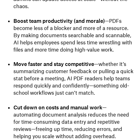
chaos.
Boost team productivity (and morale)
—PDFs
become less of a blocker and more of a resource.
By making documents searchable and scannable,
AI helps employees spend less time wrestling with
files and more time doing high-value work.
Move faster and stay competitive
—whether it’s
summarizing customer feedback or pulling a quick
stat before a meeting, AI PDF readers help teams
respond quickly and confidently—something old-
school workflows just can’t match.
Cut down on costs and manual work
—
automating document analysis reduces the need
for time-consuming data entry and repetitive
reviews—freeing up time, reducing errors, and
helping you scale without adding overhead.