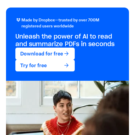
Made by Dropbox—trusted by over 700M
registered users worldwide
Unleash the power of AI to read
and summarize PDFs in seconds
Download for free
Try for free