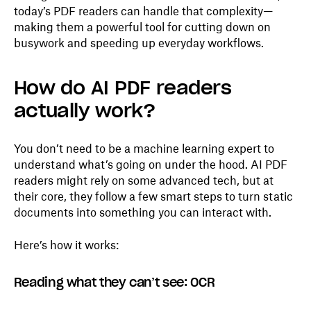
today’s PDF readers can handle that complexity—
making them a powerful tool for cutting down on
busywork and speeding up everyday workflows.
How do AI PDF readers
actually work?
You don’t need to be a machine learning expert to
understand what’s going on under the hood. AI PDF
readers might rely on some advanced tech, but at
their core, they follow a few smart steps to turn static
documents into something you can interact with.
Here’s how it works:
Reading what they can’t see: OCR