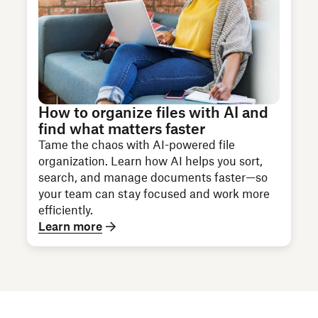
How to organize files with AI and
find what matters faster
Tame the chaos with AI-powered file
organization. Learn how AI helps you sort,
search, and manage documents faster—so
your team can stay focused and work more
efficiently.
Learn more