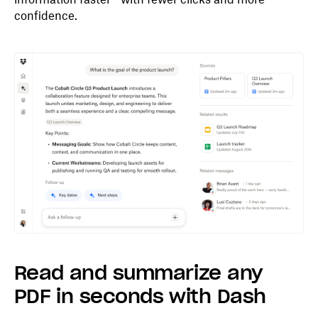
confidence.
Read and summarize any
PDF in seconds with Dash