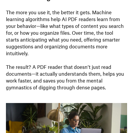
The more you use it, the better it gets. Machine
learning algorithms help AI PDF readers learn from
your behavior—like what types of content you search
for, or how you organize files. Over time, the tool
starts anticipating what you need, offering smarter
suggestions and organizing documents more
intuitively.
The result? A PDF reader that doesn’t just read
documents—it actually understands them, helps you
work faster, and saves you from the mental
gymnastics of digging through dense pages.