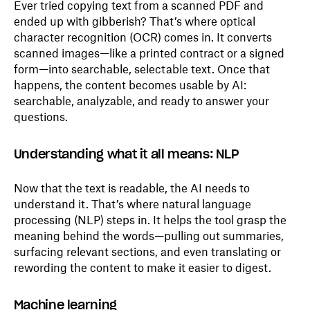
Ever tried copying text from a scanned PDF and
ended up with gibberish? That’s where optical
character recognition (OCR) comes in. It converts
scanned images—like a printed contract or a signed
form—into searchable, selectable text. Once that
happens, the content becomes usable by AI:
searchable, analyzable, and ready to answer your
questions.
Understanding what it all means: NLP
Now that the text is readable, the AI needs to
understand it. That’s where natural language
processing (NLP) steps in. It helps the tool grasp the
meaning behind the words—pulling out summaries,
surfacing relevant sections, and even translating or
rewording the content to make it easier to digest.
Machine learning