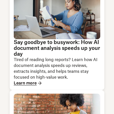
Say goodbye to busywork: How AI
document analysis speeds up your
day
Tired of reading long reports? Learn how AI
document analysis speeds up reviews,
extracts insights, and helps teams stay
focused on high-value work.
Learn more