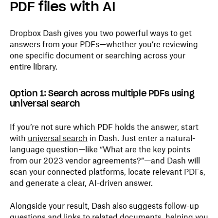
PDF files with AI
Dropbox Dash gives you two powerful ways to get
answers from your PDFs—whether you’re reviewing
one specific document or searching across your
entire library.
Option 1: Search across multiple PDFs using
universal search
If you’re not sure which PDF holds the answer, start
with
universal search
in Dash. Just enter a natural-
language question—like “What are the key points
from our 2023 vendor agreements?”—and Dash will
scan your connected platforms, locate relevant PDFs,
and generate a clear, AI-driven answer.
Alongside your result, Dash also suggests follow-up
questions and links to related documents, helping you