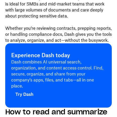
is ideal for SMBs and mid-market teams that work
with large volumes of documents and care deeply
about protecting sensitive data.
Whether you’re reviewing contracts, prepping reports,
or handling compliance docs, Dash gives you the tools
to analyze, organize, and act—without the busywork.
Experience Dash today
Dash combines AI universal search,
organization, and content access control. Find,
secure, organize, and share from your
company’s apps, files, and tabs—all in one
place.
Try Dash
How to read and summarize