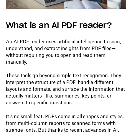
What is an AI PDF reader?
An AI PDF reader uses artificial intelligence to scan,
understand, and extract insights from PDF files—
without requiring you to open and read them
manually.
These tools go beyond simple text recognition. They
interpret the structure of a PDF, handle different
layouts and formats, and surface the information that
actually matters—like summaries, key points, or
answers to specific questions.
It’s no small feat. PDFs come in all shapes and styles,
from multi-column reports to scanned forms with
strange fonts. But thanks to recent advances in AI,