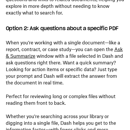
explore in more depth without needing to know
exactly what to search for.
Option 2: Ask questions about a specific PDF
When you’re working with a single document—like a
report, contract, or case study—you can open the
Ask
& Summarize
window with a file selected in Dash and
ask questions right there. Want a quick summary?
Looking for action items or specific data? Just type
your prompt and Dash will extract the answer from
the document in real time.
Perfect for reviewing long or complex files without
reading them front to back.
Whether you're searching across your library or
digging into a single file, Dash helps you get to the
information faster—with fewer clicks and more