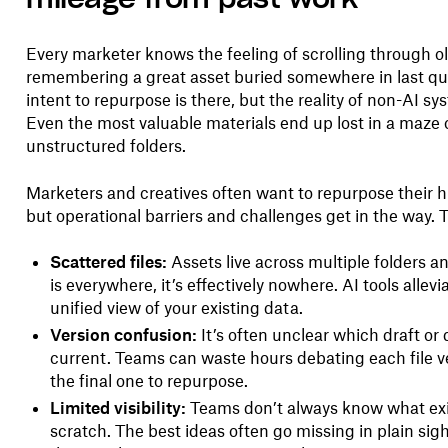
Every marketer knows the feeling of scrolling through old
remembering a great asset buried somewhere in last qu
intent to repurpose is there, but the reality of non-AI sy
Even the most valuable materials end up lost in a maze o
unstructured folders.
Marketers and creatives often want to repurpose their
but operational barriers and challenges get in the way. 
Scattered files:
Assets live across multiple folders a
is everywhere, it’s effectively nowhere. AI tools allevi
unified view of your existing data.
Version confusion:
It’s often unclear which draft or
current. Teams can waste hours debating each file ve
the final one to repurpose.
Limited visibility:
Teams don’t always know what exis
scratch. The best ideas often go missing in plain 