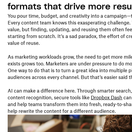
formats that drive more resu
You pour time, budget, and creativity into a campaign—t
Every content team knows this exasperating challenge. 
value, but finding, updating, and reusing them often f
starting from scratch. It’s a sad paradox, the effort of c
value of reuse.
As marketing workloads grow, the need to get more mil
exists grows too. Marketers are under pressure to do 
One way to do that is to turn a great idea into multiple 
audiences across every channel. But that’s easier said 
AI can make a difference here. Through smarter search
content recognition, secure tools like
Dropbox Dash
can 
and help teams transform them into fresh, ready-to-sh
help rewrite the content for a different audience.