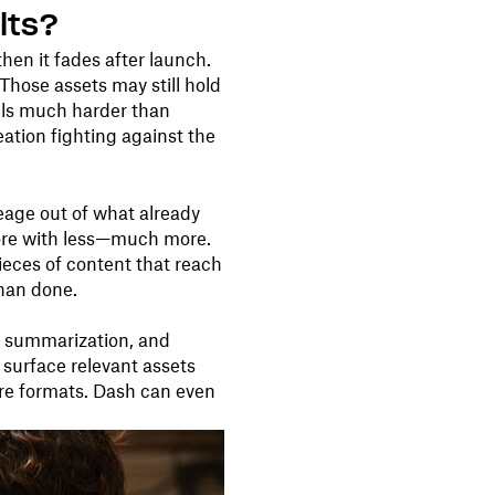
lts?
hen it fades after launch.
Those assets may still hold
eels much harder than
reation fighting against the
eage out of what already
more with less—much more.
pieces of content that reach
than done.
, summarization, and
surface relevant assets
are formats. Dash can even