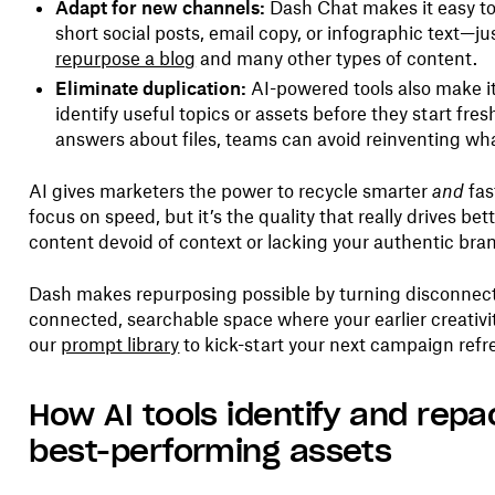
Adapt for new channels:
Dash Chat makes it easy to
short social posts, email copy, or infographic text—j
repurpose a blog
and many other types of content.
Eliminate duplication:
AI-powered tools also make it
identify useful topics or assets before they start fre
answers about files, teams can avoid reinventing wh
AI gives marketers the power to recycle smarter
and
fas
focus on speed, but it’s the quality that really drives be
content devoid of context or lacking your authentic bran
Dash makes repurposing possible by turning disconnecte
connected, searchable space where your earlier creativ
our
prompt library
to kick-start your next campaign refr
How AI tools identify and rep
best-performing assets