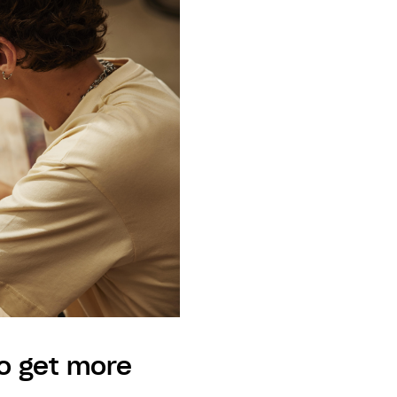
o get more