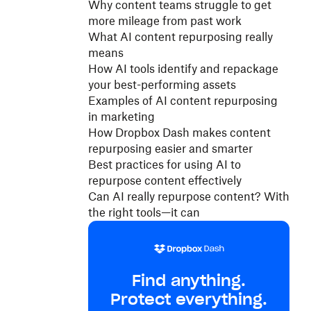
Why content teams struggle to get
more mileage from past work
What AI content repurposing really
means
How AI tools identify and repackage
your best-performing assets
Examples of AI content repurposing
in marketing
How Dropbox Dash makes content
repurposing easier and smarter
Best practices for using AI to
repurpose content effectively
Can AI really repurpose content? With
the right tools—it can
Find anything.
Protect everything.