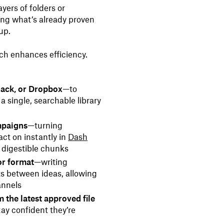
yers of folders or
ing what’s already proven
 up.
ch enhances efficiency.
lack, or Dropbox
—to
a single, searchable library
mpaigns
—turning
ct on instantly in
Dash
o digestible chunks
or format
—writing
ts between ideas, allowing
annels
 the latest approved file
ay confident they’re