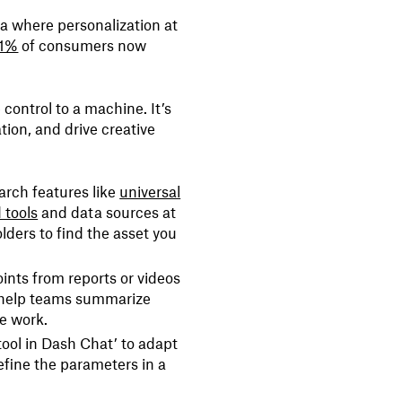
ra where personalization at
1%
of consumers now
control to a machine. It’s
tion, and drive creative
arch features like
universal
 tools
and data sources at
lders to find the asset you
ints from reports or videos
help teams summarize
ve work.
tool in Dash Chat’ to adapt
efine the parameters in a