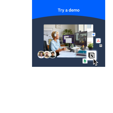
Try a demo