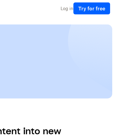
Try for free
Log in
ontent into new