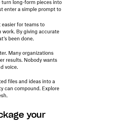
 turn long-form pieces into
ust enter a simple prompt to
 easier for teams to
sh work. By giving accurate
at’s been done.
ter. Many organizations
tter results. Nobody wants
d voice.
d files and ideas into a
ity can compound. Explore
esh.
ackage your