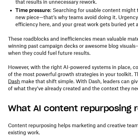
that results in unnecessary rework.
Time pressure:
Searching for usable content might t
new piece—that’s why teams avoid doing it. Urgency
efficiency here, and your great work gets buried yet 
These roadblocks and inefficiencies mean valuable mat
winning past campaign decks or awesome blog visuals
when they could fuel future results.
However, with the right AI-powered systems in place, 
of the most powerful growth strategies in your toolkit. Th
Dash
make that shift simple. With Dash, leaders can giv
of what they’ve already created and the context they ne
What AI content repurposing 
Content repurposing helps marketing and creative team
existing work.