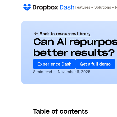
Features
Solutions
Back to resources library
Can AI repurpos
better results?
Experience Dash
Get a full demo
8 min read
•
November 6, 2025
Table of contents