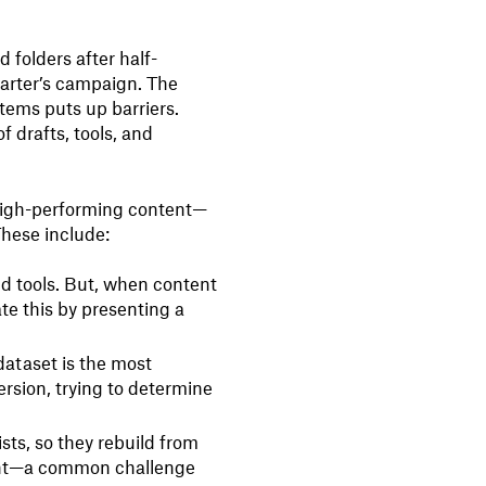
 folders after half-
arter’s campaign. The
stems puts up barriers.
f drafts, tools, and
 high-performing content—
These include:
nd tools. But, when content
ate this by presenting a
 dataset is the most
rsion, trying to determine
ts, so they rebuild from
sight—a common challenge