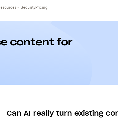
Resources
Security
Pricing
e content for
Can AI really turn existing c