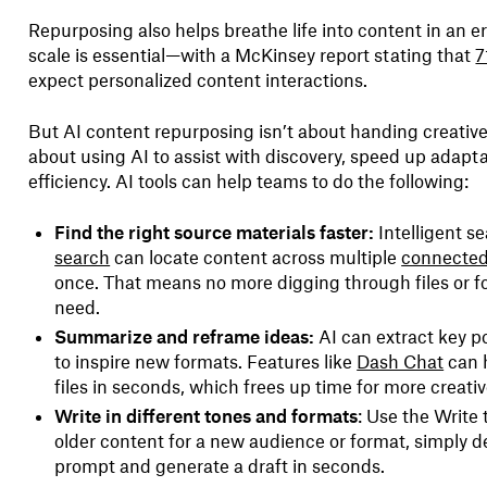
Repurposing also helps breathe life into content in an e
scale is essential—with a McKinsey report stating that
7
expect personalized content interactions.
But AI content repurposing isn’t about handing creative 
about using AI to assist with discovery, speed up adapta
efficiency. AI tools can help teams to do the following:
Find the right source materials faster:
Intelligent se
search
can locate content across multiple
connected
once. That means no more digging through files or fo
need.
Summarize and reframe ideas:
AI can extract key po
to inspire new formats. Features like
Dash Chat
can 
files in seconds, which frees up time for more creati
Write in different tones and formats
: Use the Write 
older content for a new audience or format, simply d
prompt and generate a draft in seconds.