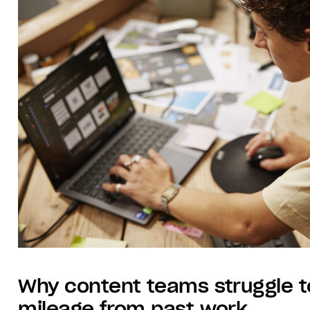
Why content teams struggle t
mileage from past work