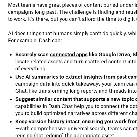
Most teams have great pieces of content buried under la
campaigns long past. The challenge is finding and reus
to work. It’s there, but you can’t afford the time to dig it
AI does things that humans simply can’t do quickly, whi
For example, Dash can:
Securely scan
connected apps
like Google Drive, S
locate related assets and turn scattered content into 
of everything
Use AI summaries to extract insights from past ca
campaign data into quick takeaways your team can a
Chat
, like transforming long reports and threads int
Suggest similar content that supports a new topic 
capabilities in Dash Chat help you to connect the do
you to build optimized narratives across different ch
Keep version history intact, ensuring you work from
—with comprehensive universal search, teams can st
reusing (not redoing) the appropriate asset