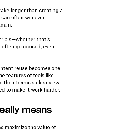
ake longer than creating a
 can often win over
again.
erials—whether that’s
—often go unused, even
content reuse becomes one
e features of tools like
e their teams a clear view
ed to make it work harder.
really means
s maximize the value of