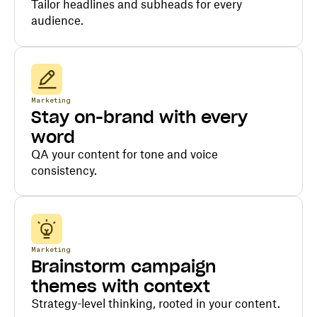
Tailor headlines and subheads for every
audience.
Marketing
Stay on-brand with every
word
QA your content for tone and voice
consistency.
Marketing
Brainstorm campaign
themes with context
Strategy-level thinking, rooted in your content.