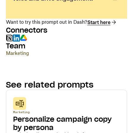
Want to try this prompt out in Dash?
Start here
Connectors
Team
Marketing
See related prompts
Marketing
Personalize campaign copy
by persona