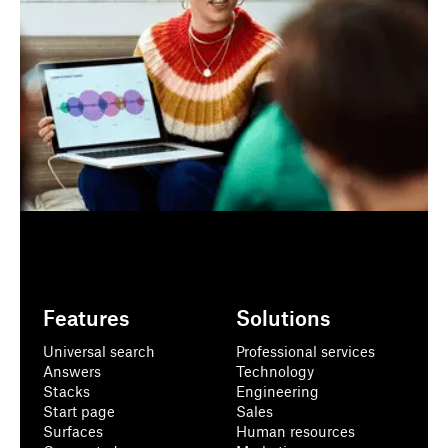
Features
Solutions
Universal search
Professional services
Answers
Technology
Stacks
Engineering
Start page
Sales
Surfaces
Human resources