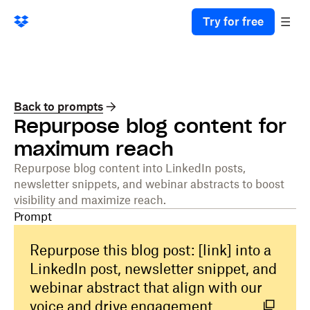
Try for free
Back to prompts
Repurpose blog content for
maximum reach
Repurpose blog content into LinkedIn posts,
newsletter snippets, and webinar abstracts to boost
visibility and maximize reach.
Prompt
Repurpose this blog post: [link] into a
LinkedIn post, newsletter snippet, and
webinar abstract that align with our
voice and drive engagement.