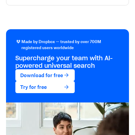
Made by Dropbox — trusted by over 700M
registered users worldwide
Supercharge your team with
AI-
powered
universal search
Download for free
Try for free