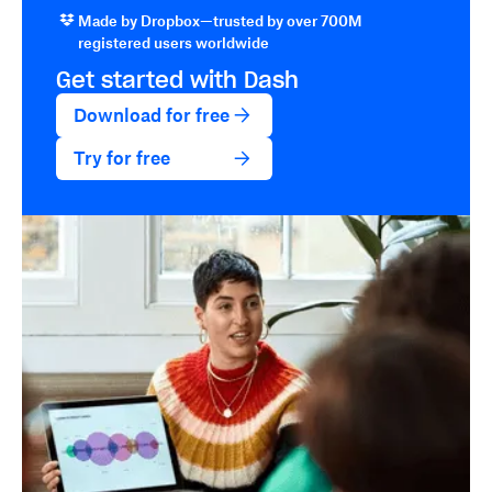
Made by Dropbox—trusted by over 700M
registered users worldwide
Get started with Dash
Download for free
Try for free