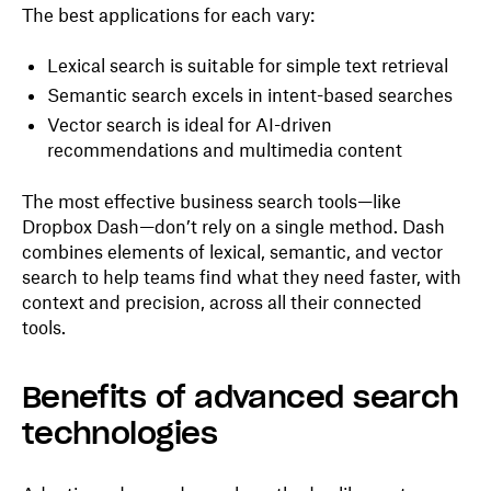
The best applications for each vary:
Lexical search is suitable for simple text retrieval
Semantic search excels in intent-based searches
Vector search is ideal for AI-driven
recommendations and multimedia content
The most effective business search tools—like
Dropbox Dash—don’t rely on a single method. Dash
combines elements of lexical, semantic, and vector
search to help teams find what they need faster, with
context and precision, across all their connected
tools.
Benefits of advanced search
technologies