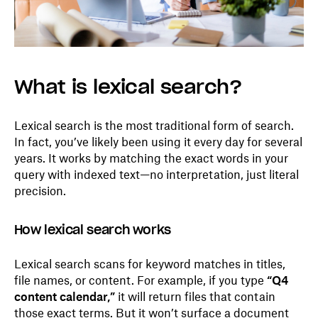
What is lexical search?
Lexical search is the most traditional form of search.
In fact, you’ve likely been using it every day for several
years. It works by matching the exact words in your
query with indexed text—no interpretation, just literal
precision.
How lexical search works
Lexical search scans for keyword matches in titles,
file names, or content. For example, if you type
“Q4
content calendar,”
it will return files that contain
those exact terms. But it won’t surface a document