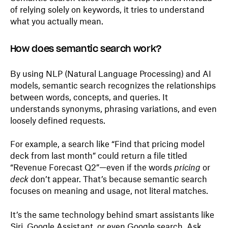
of relying solely on keywords, it tries to understand
what you actually mean.
How does semantic search work?
By using NLP (Natural Language Processing) and AI
models, semantic search recognizes the relationships
between words, concepts, and queries. It
understands synonyms, phrasing variations, and even
loosely defined requests.
For example, a search like “Find that pricing model
deck from last month” could return a file titled
“Revenue Forecast Q2”—even if the words
pricing
or
deck
don’t appear. That’s because semantic search
focuses on meaning and usage, not literal matches.
It’s the same technology behind smart assistants like
Siri, Google Assistant, or even Google search. Ask