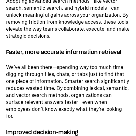
Adopting advanced search methods—like vector
search, semantic search, and hybrid models—can
unlock meaningful gains across your organization. By
removing friction from knowledge access, these tools
elevate the way teams collaborate, execute, and make
strategic decisions.
Faster, more accurate information retrieval
We’ve all been there—spending way too much time
digging through files, chats, or tabs just to find that
one piece of information. Smarter search significantly
reduces wasted time. By combining lexical, semantic,
and vector search methods, organizations can
surface relevant answers faster—even when
employees don’t know exactly what they’re looking
for.
Improved decision-making