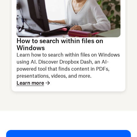
How to search within files on
Windows
Learn how to search within files on Windows
using AI. Discover Dropbox Dash, an AI-
powered tool that finds content in PDFs,
presentations, videos, and more.
Learn more