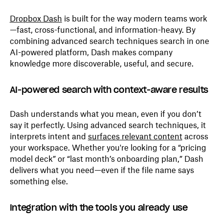
Dropbox Dash
is built for the way modern teams work
—fast, cross-functional, and information-heavy. By
combining advanced search techniques search in one
AI-powered platform, Dash makes company
knowledge more discoverable, useful, and secure.
AI-powered search with context-aware results
Dash understands what you mean, even if you don’t
say it perfectly. Using advanced search techniques, it
interprets intent and
surfaces relevant content
across
your workspace. Whether you're looking for a “pricing
model deck” or “last month’s onboarding plan,” Dash
delivers what you need—even if the file name says
something else.
Integration with the tools you already use