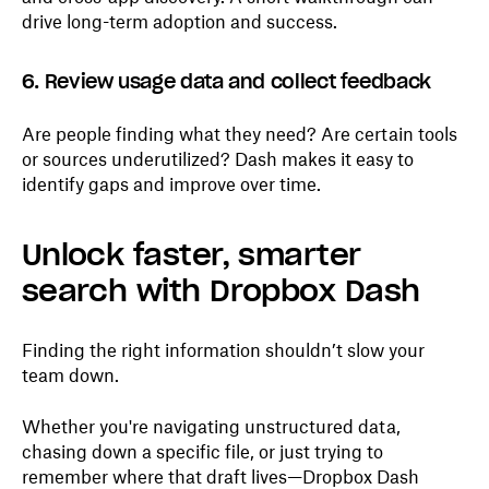
drive long-term adoption and success.
6. Review usage data and collect feedback
Are people finding what they need? Are certain tools
or sources underutilized? Dash makes it easy to
identify gaps and improve over time.
Unlock faster, smarter
search with Dropbox Dash
Finding the right information shouldn’t slow your
team down.
Whether you're navigating unstructured data,
chasing down a specific file, or just trying to
remember where that draft lives—Dropbox Dash