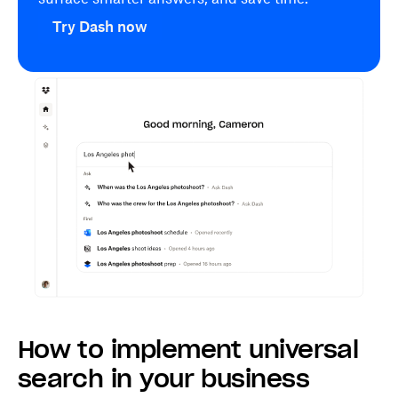
Try Dash now
How to implement universal
search in your business