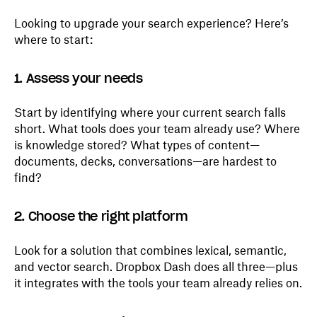
Looking to upgrade your search experience? Here’s
where to start:
1. Assess your needs
Start by identifying where your current search falls
short. What tools does your team already use? Where
is knowledge stored? What types of content—
documents, decks, conversations—are hardest to
find?
2. Choose the right platform
Look for a solution that combines lexical, semantic,
and vector search. Dropbox Dash does all three—plus
it integrates with the tools your team already relies on.