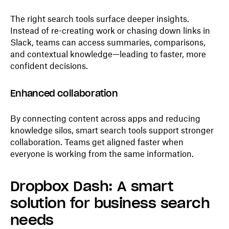
The right search tools surface deeper insights.
Instead of re-creating work or chasing down links in
Slack, teams can access summaries, comparisons,
and contextual knowledge—leading to faster, more
confident decisions.
Enhanced collaboration
By connecting content across apps and reducing
knowledge silos, smart search tools support stronger
collaboration. Teams get aligned faster when
everyone is working from the same information.
Dropbox Dash: A smart
solution for business search
needs