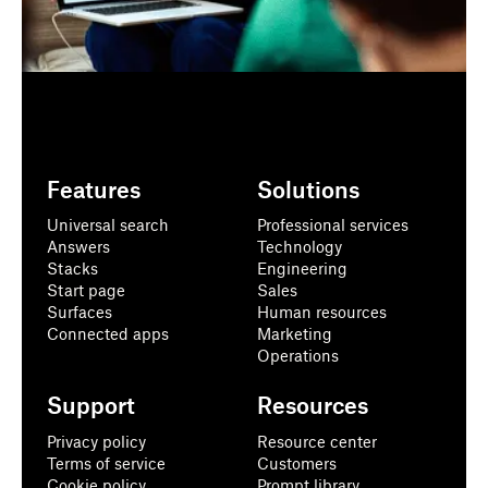
Features
Solutions
Universal search
Professional services
Answers
Technology
Stacks
Engineering
Start page
Sales
Surfaces
Human resources
Connected apps
Marketing
Operations
Support
Resources
Privacy policy
Resource center
Terms of service
Customers
Cookie policy
Prompt library