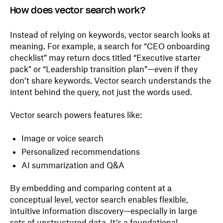
How does vector search work?
Instead of relying on keywords, vector search looks at
meaning. For example, a search for “CEO onboarding
checklist” may return docs titled “Executive starter
pack” or “Leadership transition plan”—even if they
don’t share keywords. Vector search understands the
intent behind the query, not just the words used.
Vector search powers features like:
Image or voice search
Personalized recommendations
AI summarization and Q&A
By embedding and comparing content at a
conceptual level, vector search enables flexible,
intuitive information discovery—especially in large
sets of unstructured data. It’s a foundational