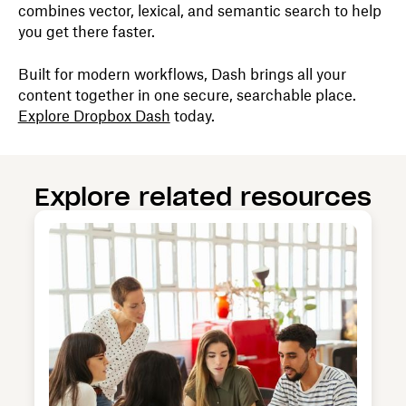
combines vector, lexical, and semantic search to help
you get there faster.
Built for modern workflows, Dash brings all your
content together in one secure, searchable place.
Explore Dropbox Dash
today.
Explore related resources