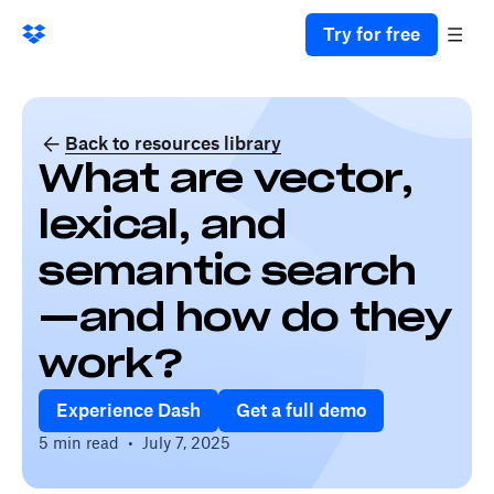
Try for free
Back to resources library
What are vector,
lexical, and
semantic search
—and how do they
work?
Experience Dash
Get a full demo
5 min read
•
July 7, 2025