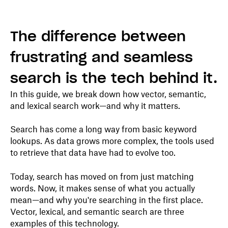
The difference between
frustrating and seamless
search is the tech behind it.
In this guide, we break down how vector, semantic,
and lexical search work—and why it matters.
Search has come a long way from basic keyword
lookups. As data grows more complex, the tools used
to retrieve that data have had to evolve too.
Today, search has moved on from just matching
words. Now, it makes sense of what you actually
mean—and why you're searching in the first place.
Vector, lexical, and semantic search are three
examples of this technology.