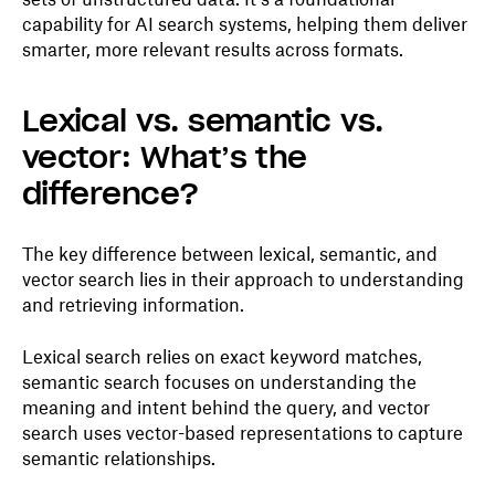
capability for AI search systems, helping them deliver
smarter, more relevant results across formats.
Lexical vs. semantic vs.
vector: What’s the
difference?
The key difference between lexical, semantic, and
vector search lies in their approach to understanding
and retrieving information.
Lexical search relies on exact keyword matches,
semantic search focuses on understanding the
meaning and intent behind the query, and vector
search uses vector-based representations to capture
semantic relationships.