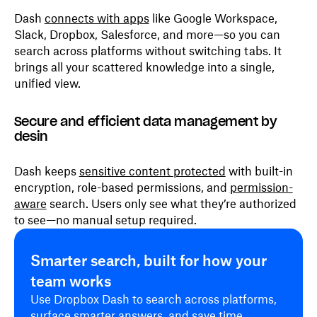
Dash
connects with apps
like Google Workspace,
Slack, Dropbox, Salesforce, and more—so you can
search across platforms without switching tabs. It
brings all your scattered knowledge into a single,
unified view.
Secure and efficient data management by
desin
Dash keeps
sensitive content protected
with built-in
encryption, role-based permissions, and
permission-
aware
search. Users only see what they’re authorized
to see—no manual setup required.
Smarter search, built for how your
team works
Use Dropbox Dash to search across platforms,
surface smarter answers, and save time.