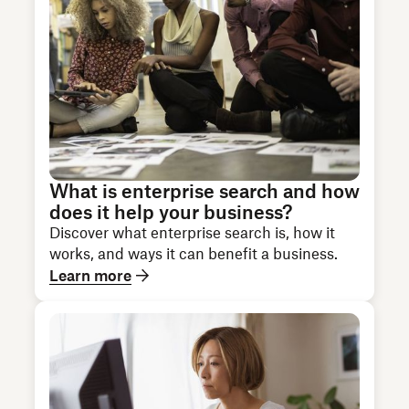
What is enterprise search and how
does it help your business?
Discover what enterprise search is, how it
works, and ways it can benefit a business.
Learn more