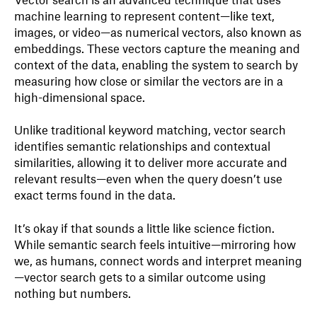
machine learning to represent content—like text,
images, or video—as numerical vectors, also known as
embeddings. These vectors capture the meaning and
context of the data, enabling the system to search by
measuring how close or similar the vectors are in a
high-dimensional space.
Unlike traditional keyword matching, vector search
identifies semantic relationships and contextual
similarities, allowing it to deliver more accurate and
relevant results—even when the query doesn’t use
exact terms found in the data.
It’s okay if that sounds a little like science fiction.
While semantic search feels intuitive—mirroring how
we, as humans, connect words and interpret meaning
—vector search gets to a similar outcome using
nothing but numbers.