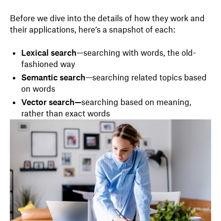
Before we dive into the details of how they work and
their applications, here’s a snapshot of each:
Lexical search
—searching with words, the old-
fashioned way
Semantic search
—searching related topics based
on words
Vector search—
searching based on meaning,
rather than exact words