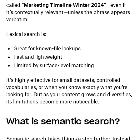
called
“Marketing Timeline Winter 2024”
—even if
it’s contextually relevant—unless the phrase appears
verbatim.
Lexical search is:
Great for known-file lookups
Fast and lightweight
Limited by surface-level matching
It’s highly effective for small datasets, controlled
vocabularies, or when you know exactly what you’re
looking for. But as your content grows and diversifies,
its limitations become more noticeable.
What is semantic search?
Semantic search takes things a step further. Instead