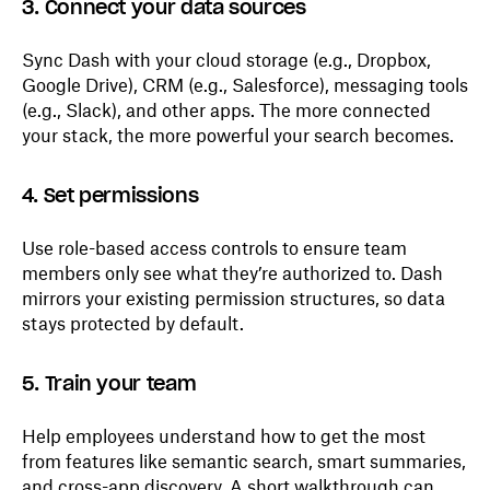
3. Connect your data sources
Sync Dash with your cloud storage (e.g., Dropbox,
Google Drive), CRM (e.g., Salesforce), messaging tools
(e.g., Slack), and other apps. The more connected
your stack, the more powerful your search becomes.
4. Set permissions
Use role-based access controls to ensure team
members only see what they’re authorized to. Dash
mirrors your existing permission structures, so data
stays protected by default.
5. Train your team
Help employees understand how to get the most
from features like semantic search, smart summaries,
and cross-app discovery. A short walkthrough can