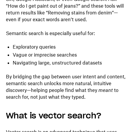
“How do I get paint out of jeans?” and these tools will
return results like “Removing stains from denim”—
even if your exact words aren’t used.
Semantic search is especially useful for:
Exploratory queries
Vague or imprecise searches
Navigating large, unstructured datasets
By bridging the gap between user intent and content,
semantic search unlocks more natural, intuitive
discovery—helping people find what they
meant
to
search for, not just what they typed.
What is vector search?
Vector search is an advanced technique that uses