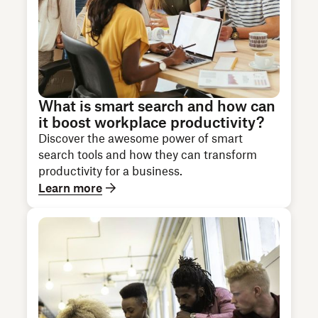
What is smart search and how can
it boost workplace productivity?
Discover the awesome power of smart
search tools and how they can transform
productivity for a business.
Learn more