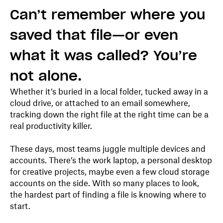
Can’t remember where you
saved that file—or even
what it was called? You’re
not alone.
Whether it’s buried in a local folder, tucked away in a
cloud drive, or attached to an email somewhere,
tracking down the right file at the right time can be a
real productivity killer.
These days, most teams juggle multiple devices and
accounts. There’s the work laptop, a personal desktop
for creative projects, maybe even a few cloud storage
accounts on the side. With so many places to look,
the hardest part of finding a file is knowing where to
start.