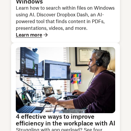
Windows
Learn how to search within files on Windows
using AI. Discover Dropbox Dash, an AI-
powered tool that finds content in PDFs,
presentations, videos, and more.
Learn more
4 effective ways to improve
efficiency in the workplace with AI
Struggling with app overload? See four