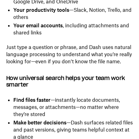
Google Drive, and OneDrive
Your productivity tools
—Slack, Notion, Trello, and
others
Your email accounts
, including attachments and
shared links
Just type a question or phrase, and Dash uses natural
language processing to understand what you’re really
looking for—even if you don’t know the file name.
How universal search helps your team work
smarter
Find files faster
—instantly locate documents,
messages, or attachments—no matter where
they’re stored
Make better decisions
—Dash surfaces related files
and past versions, giving teams helpful context at
a glance