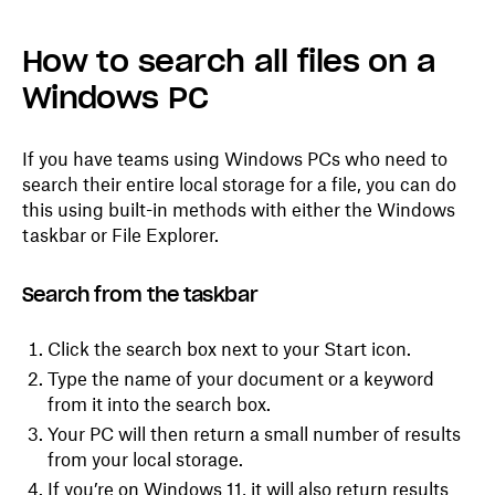
How to search all files on a
Windows PC
If you have teams using Windows PCs who need to
search their entire local storage for a file, you can do
this using built-in methods with either the Windows
taskbar or File Explorer.
Search from the taskbar
Click the search box next to your Start icon.
Type the name of your document or a keyword
from it into the search box.
Your PC will then return a small number of results
from your local storage.
If you’re on Windows 11, it will also return results