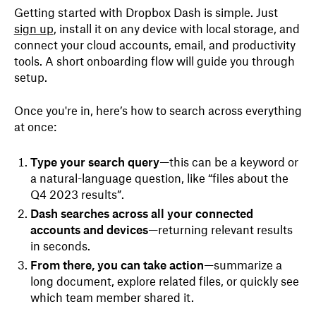
Getting started with Dropbox Dash is simple. Just
sign up
, install it on any device with local storage, and
connect your cloud accounts, email, and productivity
tools. A short onboarding flow will guide you through
setup.
Once you're in, here’s how to search across everything
at once:
Type your search query
—this can be a keyword or
a natural-language question, like “files about the
Q4 2023 results”.
Dash searches across all your connected
accounts and devices
—returning relevant results
in seconds.
From there, you can take action
—summarize a
long document, explore related files, or quickly see
which team member shared it.