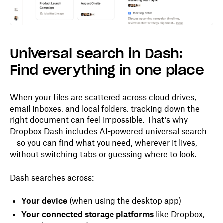
Universal search in Dash:
Find everything in one place
When your files are scattered across cloud drives,
email inboxes, and local folders, tracking down the
right document can feel impossible. That’s why
Dropbox Dash includes AI-powered
universal search
—so you can find what you need, wherever it lives,
without switching tabs or guessing where to look.
Dash searches across:
Your device
(when using the desktop app)
Your connected storage platforms
like Dropbox,