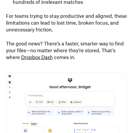
hundreds of irrelevant matches
For teams trying to stay productive and aligned, these
limitations can lead to lost time, broken focus, and
unnecessary friction.
The good news? There’s a faster, smarter way to find
your files—no matter where they’re stored. That’s
where
Dropbox Dash
comes in.