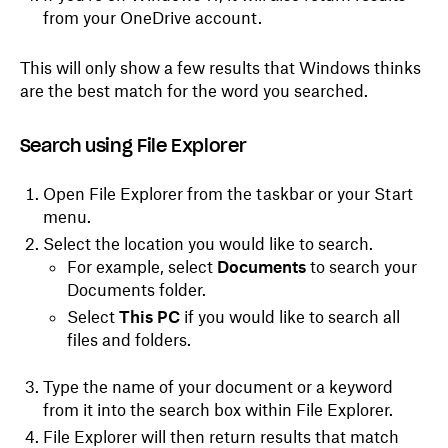
from your OneDrive account.
This will only show a few results that Windows thinks
are the best match for the word you searched.
Search using File Explorer
Open File Explorer from the taskbar or your Start
menu.
Select the location you would like to search.
For example, select
Documents
to search your
Documents folder.
Select
This PC
if you would like to search all
files and folders.
Type the name of your document or a keyword
from it into the search box within File Explorer.
File Explorer will then return results that match