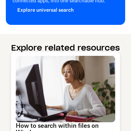
connected apps, into one searchable hub.
Explore universal search
Explore related resources
How to search within files on