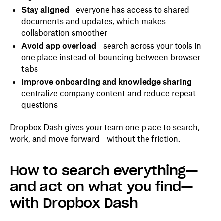
Stay aligned
—everyone has access to shared
documents and updates, which makes
collaboration smoother
Avoid app overload
—search across your tools in
one place instead of bouncing between browser
tabs
Improve onboarding and knowledge sharing
—
centralize company content and reduce repeat
questions
Dropbox Dash gives your team one place to search,
work, and move forward—without the friction.
How to search everything—
and act on what you find—
with Dropbox Dash