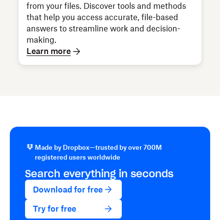
from your files. Discover tools and methods
that help you access accurate, file-based
answers to streamline work and decision-
making.
Learn more
Made by Dropbox—trusted by over 700M
registered users worldwide
Search everything in seconds
Download for free
Try for free