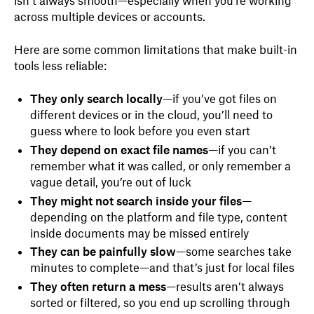
isn’t always smooth—especially when you're working
across multiple devices or accounts.
Here are some common limitations that make built-in
tools less reliable:
They only search locally
—if you’ve got files on
different devices or in the cloud, you’ll need to
guess where to look before you even start
They depend on exact file names
—if you can’t
remember what it was called, or only remember a
vague detail, you’re out of luck
They might not search inside your files
—
depending on the platform and file type, content
inside documents may be missed entirely
They can be painfully slow
—some searches take
minutes to complete—and that’s just for local files
They often return a mess
—results aren’t always
sorted or filtered, so you end up scrolling through