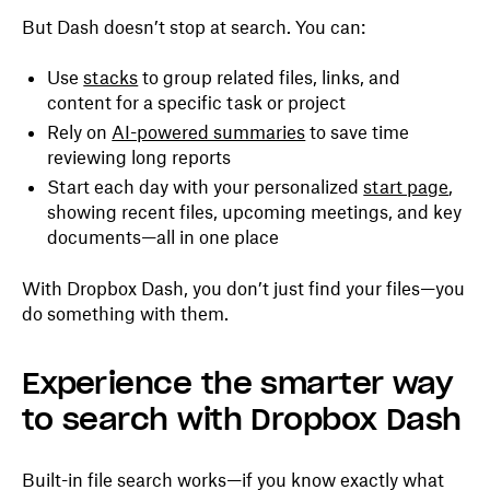
But Dash doesn’t stop at search. You can:
Use
stacks
to group related files, links, and
content for a specific task or project
Rely on
AI-powered summaries
to save time
reviewing long reports
Start each day with your personalized
start page
,
showing recent files, upcoming meetings, and key
documents—all in one place
With Dropbox Dash, you don’t just find your files—you
do something with them.
Experience the smarter way
to search with Dropbox Dash
Built-in file search works—if you know exactly what