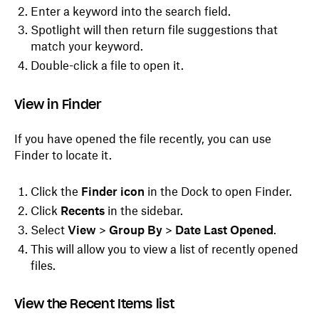
Enter a keyword into the search field.
Spotlight will then return file suggestions that
match your keyword.
Double-click a file to open it.
View in Finder
If you have opened the file recently, you can use
Finder to locate it.
Click the
Finder icon
in the Dock to open Finder.
Click
Recents
in the sidebar.
Select
View
>
Group By
>
Date Last Opened
.
This will allow you to view a list of recently opened
files.
View the Recent Items list