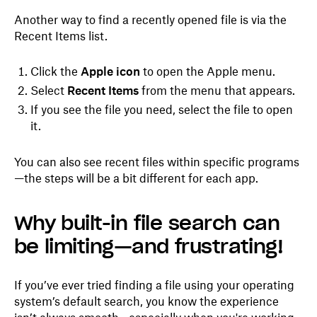
Another way to find a recently opened file is via the
Recent Items list.
Click the
Apple icon
to open the Apple menu.
Select
Recent Items
from the menu that appears.
If you see the file you need, select the file to open
it.
You can also see recent files within specific programs
—the steps will be a bit different for each app.
Why built-in file search can
be limiting—and frustrating!
If you’ve ever tried finding a file using your operating
system’s default search, you know the experience