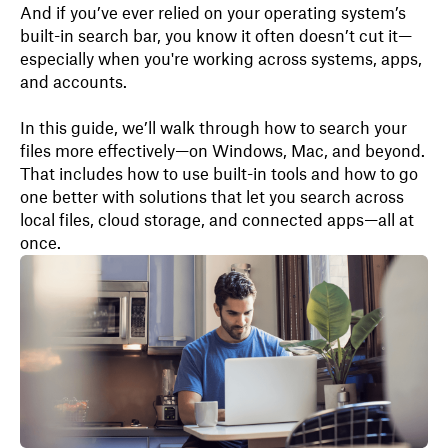
And if you’ve ever relied on your operating system’s
built-in search bar, you know it often doesn’t cut it—
especially when you're working across systems, apps,
and accounts.
In this guide, we’ll walk through how to search your
files more effectively—on Windows, Mac, and beyond.
That includes how to use built-in tools and how to go
one better with solutions that let you search across
local files, cloud storage, and connected apps—all at
once.