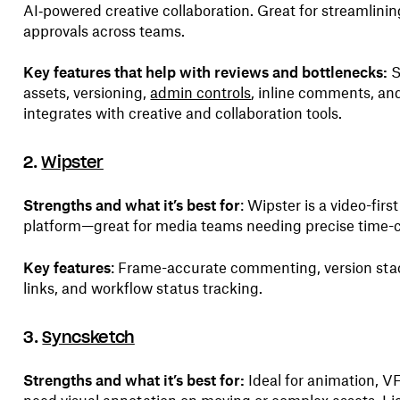
AI‑powered creative collaboration. Great for streamlini
approvals across teams.
Key features that help with reviews and bottlenecks:
assets, versioning,
admin controls
, inline comments, and
integrates with creative and collaboration tools.
2.
Wipster
Strengths and what it’s best for
: Wipster is a video-fir
platform—great for media teams needing precise time-
Key features
: Frame-accurate commenting, version sta
links, and workflow status tracking.
3.
Syncsketch
Strengths and what it’s best for:
Ideal for animation, 