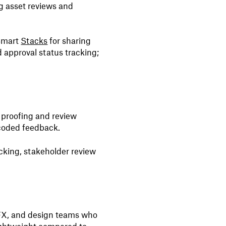
ng asset reviews and
Smart
Stacks
for sharing
 approval status tracking;
st proofing and review
coded feedback.
cking, stakeholder review
VFX, and design teams who