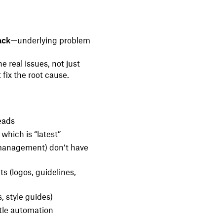
ack
—underlying problem
 real issues, not just
 fix the root cause.
eads
which is “latest”
 management) don’t have
ts (logos, guidelines,
, style guides)
ttle automation