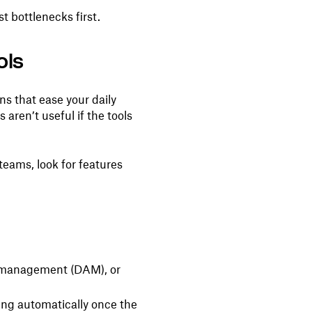
t bottlenecks first.
ols
ons that ease your daily
aren’t useful if the tools
teams, look for features
et management (DAM), or
ing automatically once the