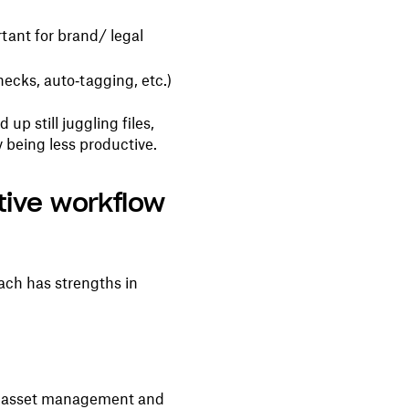
rtant for brand/ legal
hecks, auto‑tagging, etc.)
up still juggling files,
 being less productive.
tive workflow
ach has strengths in
n asset management and