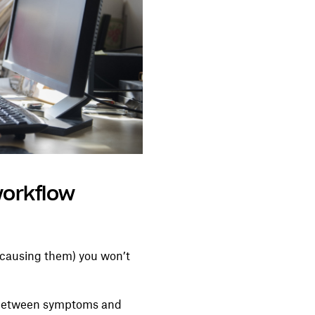
workflow
s causing them) you won’t
ng between symptoms and