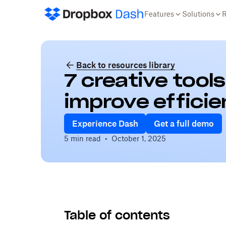
Features
Solutions
Back to resources library
7 creative tool
improve effici
Experience Dash
Get a full demo
5 min read
•
October 1, 2025
Table of contents