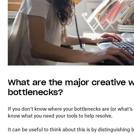
What are the major creative 
bottlenecks?
If you don’t know where your bottlenecks are (or what’
know what you need your tools to help resolve.
It can be useful to think about this is by distinguishi