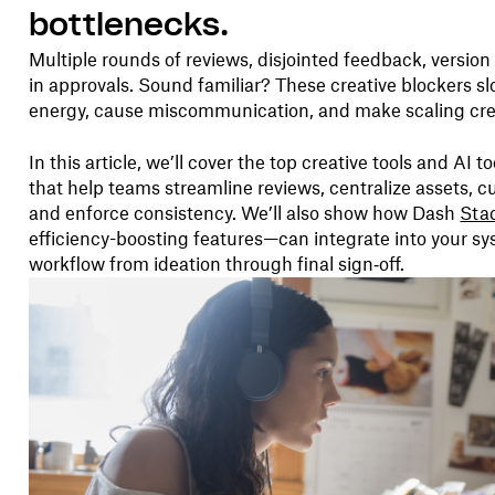
bottlenecks.
Multiple rounds of reviews, disjointed feedback, versi
in approvals. Sound familiar? These creative blockers s
energy, cause miscommunication, and make scaling crea
In this article, we’ll cover the top creative tools and AI t
that help teams streamline reviews, centralize assets, c
and enforce consistency. We’ll also show how Dash
Sta
efficiency-boosting features—can integrate into your s
workflow from ideation through final sign‑off.