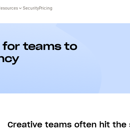
Resources
Security
Pricing
s for teams to
ency
Creative teams often hit th