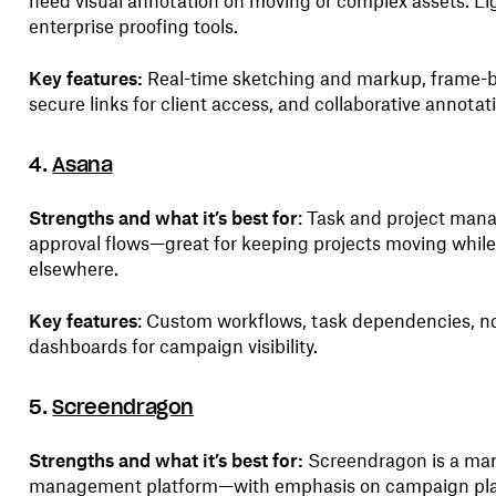
need visual annotation on moving or complex assets. L
enterprise proofing tools.
Key features:
Real-time sketching and markup, frame-b
secure links for client access, and collaborative annotat
4.
Asana
Strengths and what it’s best for
: Task and project man
approval flows—great for keeping projects moving whil
elsewhere.
Key features
: Custom workflows, task dependencies, no
dashboards for campaign visibility.
5.
Screendragon
Strengths and what it’s best for:
Screendragon is a mar
management platform—with emphasis on campaign pla