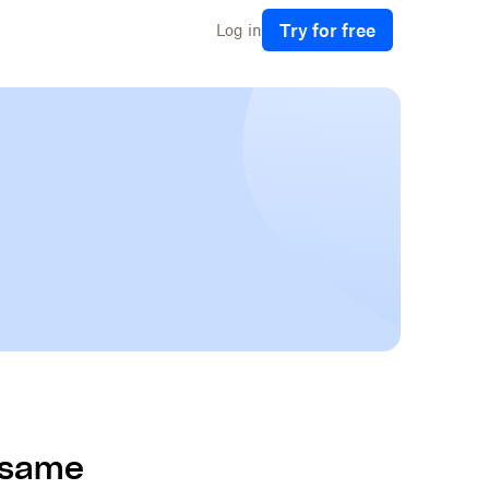
Try for free
Log in
e same