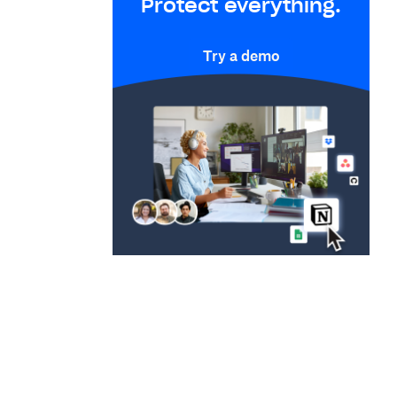
Protect everything.
Try a demo