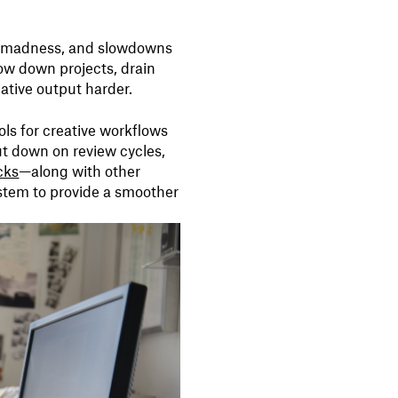
on madness, and slowdowns
low down projects, drain
tive output harder.
ools for creative workflows
ut down on review cycles,
cks
—along with other
ystem to provide a smoother