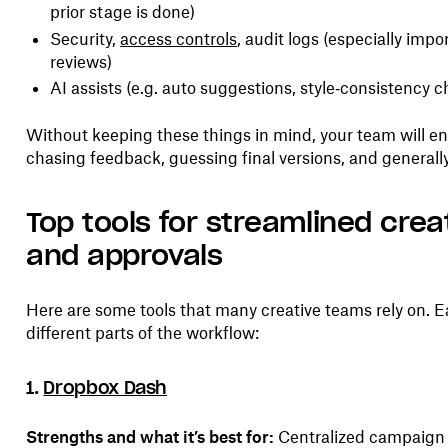
prior stage is done)
Security,
access controls
, audit logs (especially impo
reviews)
AI assists (e.g. auto suggestions, style‑consistency c
Without keeping these things in mind, your team will end 
chasing feedback, guessing final versions, and generally
Top tools for streamlined crea
and approvals
Here are some tools that many creative teams rely on. E
different parts of the workflow:
1.
Dropbox Dash
Strengths and what it’s best for:
Centralized campaig