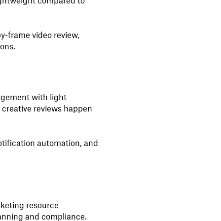
ightweight compared to
y-frame video review,
ions.
agement with light
e creative reviews happen
tification automation, and
keting resource
nning and compliance.