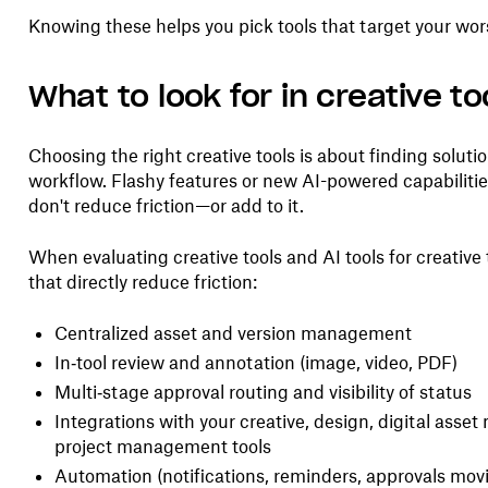
Knowing these helps you pick tools that target your wors
What to look for in creative to
Choosing the right creative tools is about finding soluti
workflow. Flashy features or new AI-powered capabilities 
don't reduce friction—or add to it.
When evaluating creative tools and AI tools for creative 
that directly reduce friction:
Centralized asset and version management
In‑tool review and annotation (image, video, PDF)
Multi‑stage approval routing and visibility of status
Integrations with your creative, design, digital ass
project management tools
Automation (notifications, reminders, approvals mov