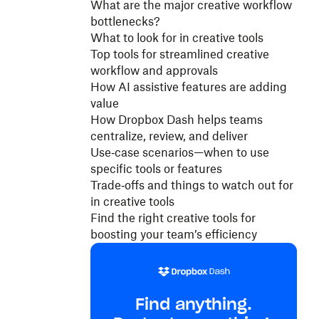
What are the major creative workflow
bottlenecks?
What to look for in creative tools
Top tools for streamlined creative
workflow and approvals
How AI assistive features are adding
value
How Dropbox Dash helps teams
centralize, review, and deliver
Use‑case scenarios—when to use
specific tools or features
Trade‑offs and things to watch out for
in creative tools
Find the right creative tools for
boosting your team’s efficiency
Find anything.