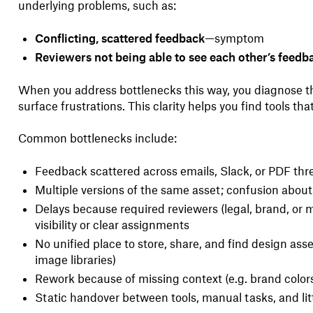
underlying problems, such as:
Conflicting, scattered feedback
—symptom
Reviewers not being able to see each other’s feedb
When you address bottlenecks this way, you diagnose the
surface frustrations. This clarity helps you find tools that
Common bottlenecks include:
Feedback scattered across emails, Slack, or PDF thr
Multiple versions of the same asset; confusion about 
Delays because required reviewers (legal, brand, or
visibility or clear assignments
No unified place to store, share, and find design asse
image libraries)
Rework because of missing context (e.g. brand colors
Static handover between tools, manual tasks, and li