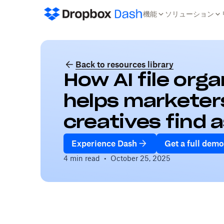
機能
ソリューション
Back to resources library
How AI file org
helps marketer
creatives find 
Experience Dash
Get a full demo
4 min read
•
October 25, 2025