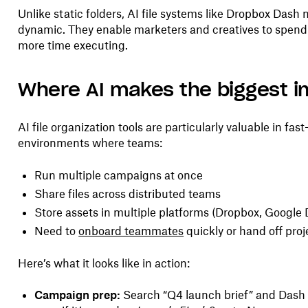
Unlike static folders, AI file systems like Dropbox Dash
dynamic. They enable marketers and creatives to spen
more time executing.
Where AI makes the biggest 
AI file organization tools are particularly valuable in fas
environments where teams:
Run multiple campaigns at once
Share files across distributed teams
Store assets in multiple platforms (Dropbox, Google Dr
Need to
onboard teammates
quickly or hand off proj
Here’s what it looks like in action:
Campaign prep:
Search “Q4 launch brief” and Dash 