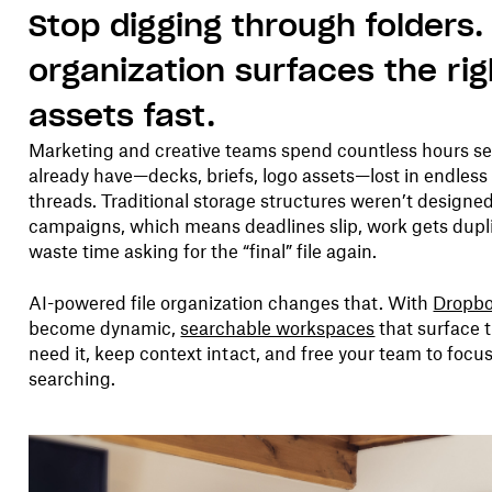
Stop digging through folders. A
organization surfaces the ri
assets fast.
Marketing and creative teams spend countless hours sea
already have—decks, briefs, logo assets—lost in endless 
threads. Traditional storage structures weren’t designed
campaigns, which means deadlines slip, work gets dup
waste time asking for the “final” file again.
AI-powered file organization changes that. With
Dropbo
become dynamic,
searchable workspaces
that surface 
need it, keep context intact, and free your team to foc
searching.