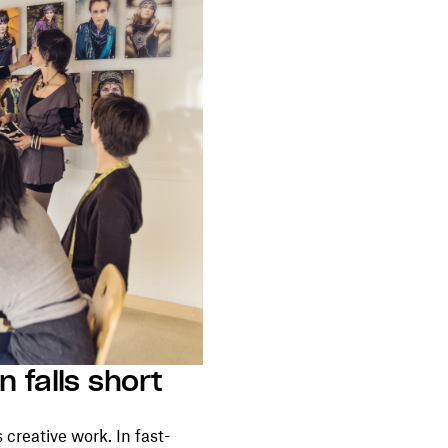
n falls short
 creative work. In fast-