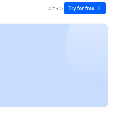
Try for free
ログイン