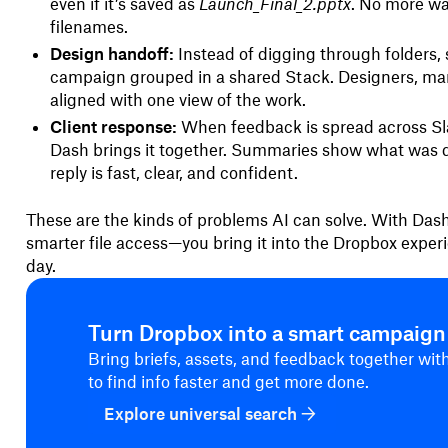
even if it’s saved as
Launch_Final_2.pptx
. No more w
filenames.
Design handoff:
Instead of digging through folders, s
campaign grouped in a shared Stack. Designers, mar
aligned with one view of the work.
Client response:
When feedback is spread across Sl
Dash brings it together. Summaries show what was d
reply is fast, clear, and confident.
These are the kinds of problems AI can solve. With Dash
smarter file access—you bring it into the Dropbox exper
day.
Turn Dropbox into a smart campaig
Bring briefs, assets, and feedback together wi
to find info faster and get more done.
Explore universal search