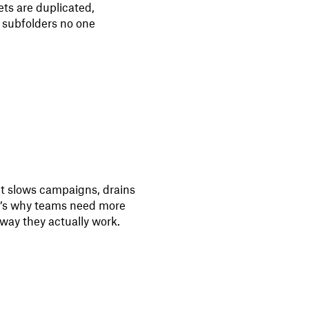
ts are duplicated,
 subfolders no one
 It slows campaigns, drains
at’s why teams need more
way they actually work.