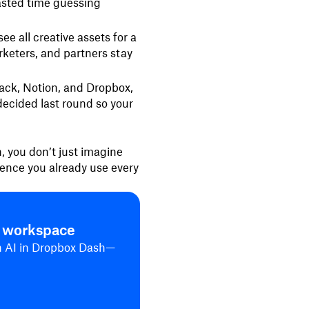
asted time guessing
ee all creative assets for a
keters, and partners stay
ack, Notion, and Dropbox,
ecided last round so your
, you don’t just imagine
ience you already use every
n workspace
th AI in Dropbox Dash—