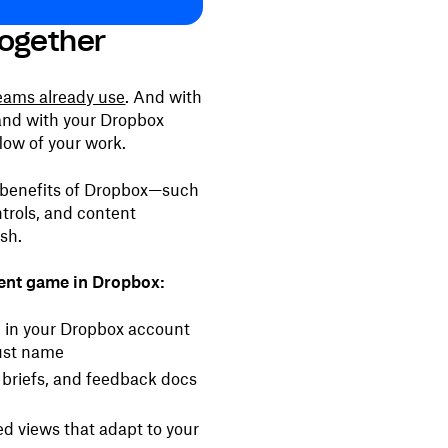
ogether
teams already use
. And with
and with your Dropbox
low of your work.
e benefits of Dropbox—such
trols, and content
ash.
ent game in Dropbox:
d in your Dropbox account
just name
briefs, and feedback docs
d views that adapt to your