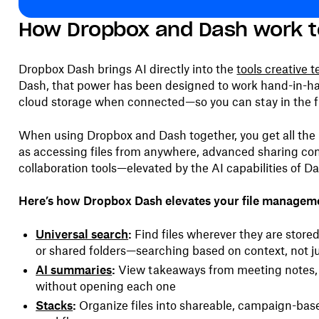
How Dropbox and Dash work t
Dropbox Dash brings AI directly into the
tools creative 
Dash, that power has been designed to work hand-in-h
cloud storage when connected—so you can stay in the f
When using Dropbox and Dash together, you get all th
as accessing files from anywhere, advanced sharing con
collaboration tools—elevated by the AI capabilities of D
Here’s how Dropbox Dash elevates your file managem
Universal search
:
Find files wherever they are store
or shared folders—searching based on context, not 
AI summaries
:
View takeaways from meeting notes, 
without opening each one
Stacks
:
Organize files into shareable, campaign-base