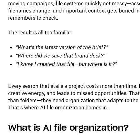
moving campaigns, file systems quickly get messy—asse
filenames change, and important context gets buried in
remembers to check.
The result is all too familiar:
“What’s the latest version of the brief?”
“Where did we save that brand deck?”
“I know I created that file—but where is it?”
Every search that stalls a project costs more than time.
creative energy, and leads to missed opportunities. Th
than folders—they need organization that adapts to the 
That’s where AI file organization comes in.
What is AI file organization?