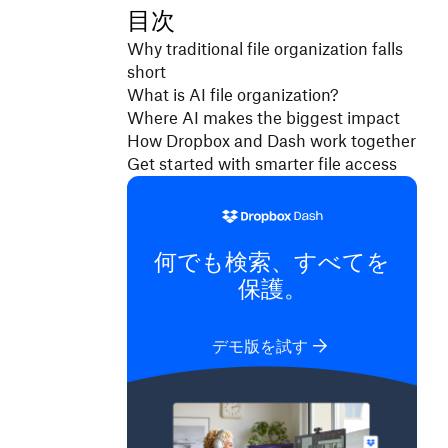
目次
Why traditional file organization falls
short
What is AI file organization?
Where AI makes the biggest impact
How Dropbox and Dash work together
Get started with smarter file access
何でも検索、すべてを
保護。
デモ版を試す