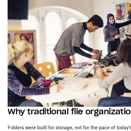
Why traditional file organizatio
Folders were built for storage, not for the pace of today’s