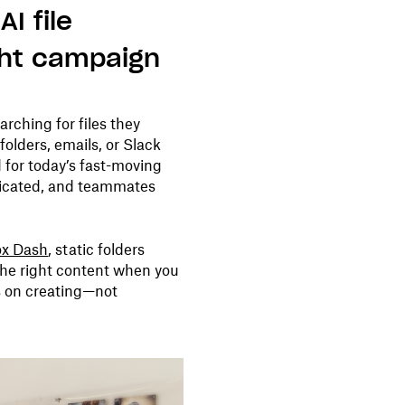
I file
ght campaign
rching for files they
folders, emails, or Slack
 for today’s fast-moving
licated, and teammates
x Dash
, static folders
the right content when you
us on creating—not