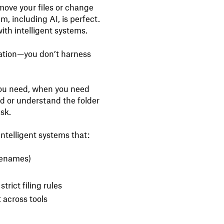
’t move your files or change
m, including AI, is perfect.
with intelligent systems.
ization—you don’t harness
 you need, when you need
d or understand the folder
sk.
intelligent systems that:
ilenames)
strict filing rules
 across tools