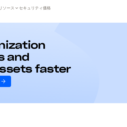
リソース
セキュリティ
価格
anization
s and
assets faster