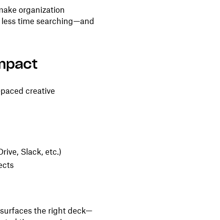
 make organization
d less time searching—and
impact
t-paced creative
ive, Slack, etc.)
ects
surfaces the right deck—