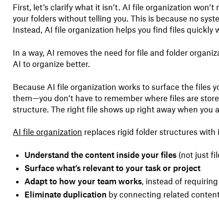
First, let’s clarify what it isn’t. AI file organization won
your folders without telling you. This is because no syste
Instead, AI file organization helps you find files quickly 
In a way, AI removes the need for file and folder organ
AI to organize better.
Because AI file organization works to surface the files
them—you don’t have to remember where files are store
structure. The right file shows up right away when you a
AI file organization
replaces rigid folder structures with 
Understand the content inside your files
(not just f
Surface what’s relevant to your task or project
Adapt to how your team works
, instead of requiring 
Eliminate duplication
by connecting related content