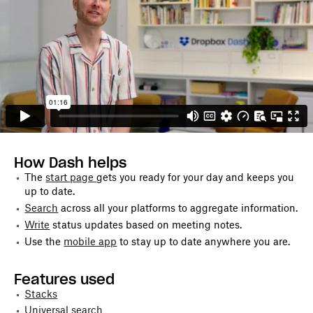
How Dash helps
The
start page
gets you ready for your day and keeps you
up to date.
Search
across all your platforms to aggregate information.
Write
status updates based on meeting notes.
Use the
mobile app
to stay up to date anywhere you are.
Features used
Stacks
Universal search