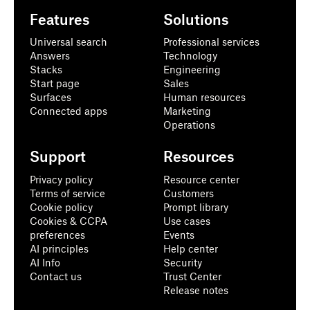
Features
Solutions
Universal search
Professional services
Answers
Technology
Stacks
Engineering
Start page
Sales
Surfaces
Human resources
Connected apps
Marketing
Operations
Support
Resources
Privacy policy
Resource center
Terms of service
Customers
Cookie policy
Prompt library
Cookies & CCPA
Use cases
preferences
Events
AI principles
Help center
AI Info
Security
Contact us
Trust Center
Release notes