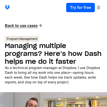
Try for free
Back to use cases
Program Management
Managing multiple
programs? Here’s how Dash
helps me do it faster
As a technical program manager at Dropbox, I use Dropbox
Dash to bring all my work into one place—saving hours
each week. See how Dash helps me track updates, write
reports, and stay on top of every project.