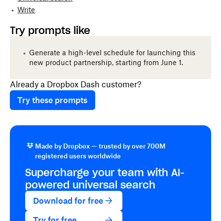
Write
Try prompts like
Generate a high-level schedule for launching this
new product partnership, starting from June 1.
Already a Dropbox Dash customer?
Try these prompts
Made by Dropbox — trusted by over 700M
registered users worldwide
Supercharge your team with
AI-
powered
universal search
Download for free
Try for free