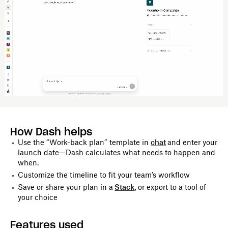
How Dash helps
Use the “Work-back plan” template in
chat
and enter your
launch date—Dash calculates what needs to happen and
when.
Customize the timeline to fit your team’s workflow
Save or share your plan in a
Stack
,
or export to a tool of
your choice
Features used