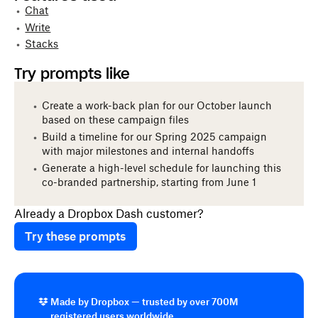
Chat
Write
Stacks
Try prompts like
Create a work-back plan for our October launch
based on these campaign files
Build a timeline for our Spring 2025 campaign
with major milestones and internal handoffs
Generate a high-level schedule for launching this
co-branded partnership, starting from June 1
Already a Dropbox Dash customer?
Try these prompts
Made by Dropbox — trusted by over 700M
registered users worldwide