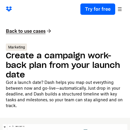
Try for free
Back to use cases
Marketing
Create a campaign work-
back plan from your launch
date
Got a launch date? Dash helps you map out everything
between now and go-live—automatically. Just drop in your
deadline, and Dash builds a structured timeline with key
tasks and milestones, so your team can stay aligned and on
track.