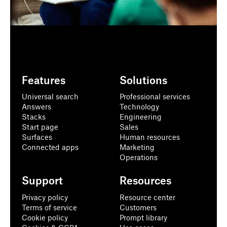
Features
Solutions
Universal search
Professional services
Answers
Technology
Stacks
Engineering
Start page
Sales
Surfaces
Human resources
Connected apps
Marketing
Operations
Support
Resources
Privacy policy
Resource center
Terms of service
Customers
Cookie policy
Prompt library