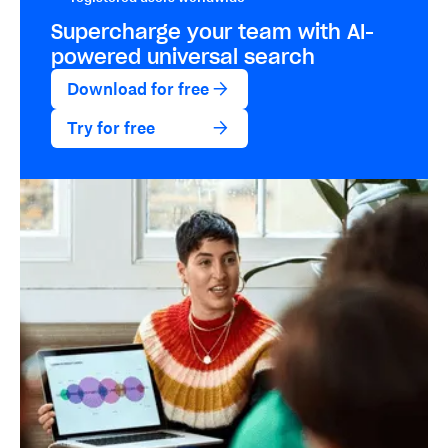
Supercharge your team with
AI-
powered
universal search
Download for free
Try for free