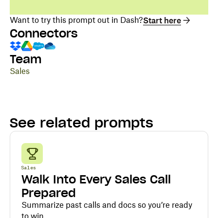
Want to try this prompt out in Dash?
Start here
Connectors
Team
Sales
See related prompts
Sales
Walk Into Every Sales Call
Prepared
Summarize past calls and docs so you’re ready
to win.