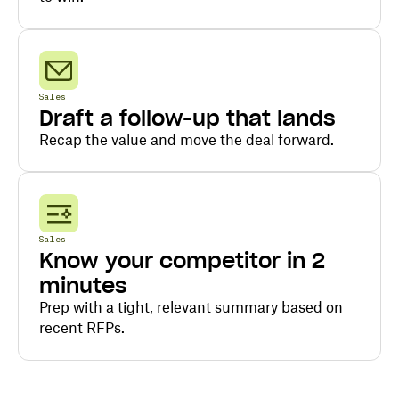
Sales
Draft a follow-up that lands
Recap the value and move the deal forward.
Sales
Know your competitor in 2
minutes
Prep with a tight, relevant summary based on
recent RFPs.