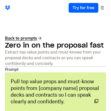
Try for free
Back to prompts
Zero in on the proposal fast
Extract top value points and must-knows from your
proposal decks and contracts so you can speak
confidently and concisely.
Prompt
Pull top value props and must-know
points from [company name] proposal
decks and contracts so I can speak
clearly and confidently.