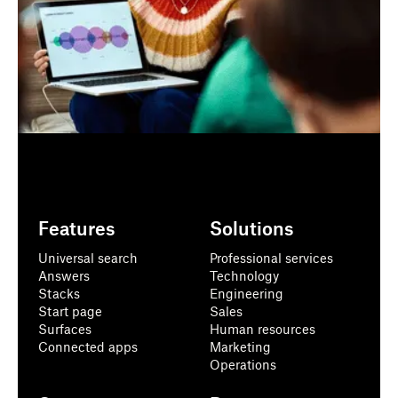
Features
Solutions
Universal search
Professional services
Answers
Technology
Stacks
Engineering
Start page
Sales
Surfaces
Human resources
Connected apps
Marketing
Operations