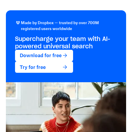
Made by Dropbox — trusted by over 700M
registered users worldwide
Supercharge your team with
AI-
powered
universal search
Download for free
Try for free