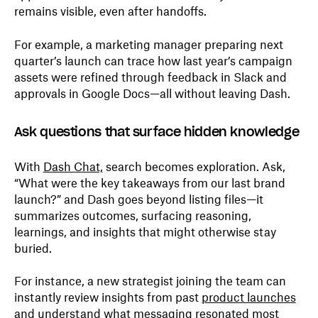
remains visible, even after handoffs.
For example, a marketing manager preparing next
quarter’s launch can trace how last year’s campaign
assets were refined through feedback in Slack and
approvals in Google Docs—all without leaving Dash.
Ask questions that surface hidden knowledge
With
Dash Chat,
search becomes exploration. Ask,
“What were the key takeaways from our last brand
launch?” and Dash goes beyond listing files—it
summarizes outcomes, surfacing reasoning,
learnings, and insights that might otherwise stay
buried.
For instance, a new strategist joining the team can
instantly review insights from past
product launches
and understand what messaging resonated most