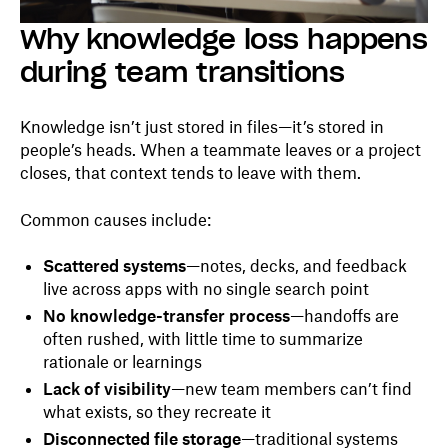
Why knowledge loss happens
during team transitions
Knowledge isn’t just stored in files—it’s stored in
people’s heads. When a teammate leaves or a project
closes, that context tends to leave with them.
Common causes include:
Scattered systems
—notes, decks, and feedback
live across apps with no single search point
No knowledge-transfer process
—handoffs are
often rushed, with little time to summarize
rationale or learnings
Lack of visibility
—new team members can’t find
what exists, so they recreate it
Disconnected file storage
—traditional systems