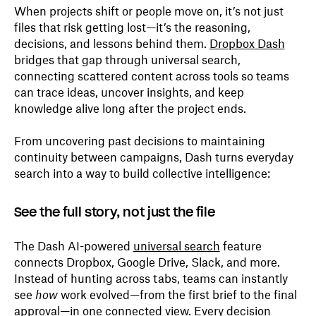
When projects shift or people move on, it’s not just
files that risk getting lost—it’s the reasoning,
decisions, and lessons behind them.
Dropbox Dash
bridges that gap through universal search,
connecting scattered content across tools so teams
can trace ideas, uncover insights, and keep
knowledge alive long after the project ends.
From uncovering past decisions to maintaining
continuity between campaigns, Dash turns everyday
search into a way to build collective intelligence:
See the full story, not just the file
The Dash AI-powered
universal search
feature
connects Dropbox, Google Drive, Slack, and more.
Instead of hunting across tabs, teams can instantly
see
how
work evolved—from the first brief to the final
approval—in one connected view. Every decision