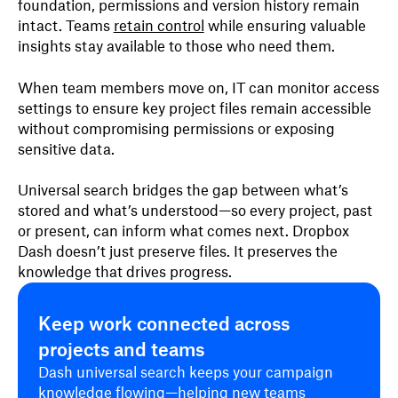
foundation, permissions and version history remain
intact. Teams
retain control
while ensuring valuable
insights stay available to those who need them.
When team members move on, IT can monitor access
settings to ensure key project files remain accessible
without compromising permissions or exposing
sensitive data.
Universal search bridges the gap between what’s
stored and what’s understood—so every project, past
or present, can inform what comes next. Dropbox
Dash doesn’t just preserve files. It preserves the
knowledge that drives progress.
Keep work connected across
projects and teams
Dash universal search keeps your campaign
knowledge flowing—helping new teams