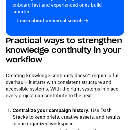
onboard fast and experienced ones build
smarter.
Learn about universal search
Practical ways to strengthen
knowledge continuity in your
workflow
Creating knowledge continuity doesn’t require a full
overhaul—it starts with consistent structure and
accessible systems. With the right systems in place,
every project can contribute to the next:
Centralize your campaign history:
Use Dash
Stacks to keep briefs, creative assets, and results
in one organized workspace.