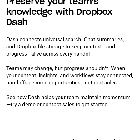
Preserve your team’s
knowledge with Dropbox
Dash
Dash connects universal search, Chat summaries,
and Dropbox file storage to keep context—and
progress—alive across every handoff.
Teams may change, but progress shouldn’t. When
your content, insights, and workflows stay connected,
handoffs become opportunities—not obstacles.
See how Dash helps your team maintain momentum
—
try a demo
or
contact sales
to get started.