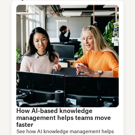
How AI-based knowledge
management helps teams move
faster
See how AI knowledge management helps