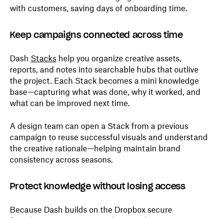
with customers, saving days of onboarding time.
Keep campaigns connected across time
Dash
Stacks
help you organize creative assets,
reports, and notes into searchable hubs that outlive
the project. Each Stack becomes a mini knowledge
base—capturing what was done, why it worked, and
what can be improved next time.
A design team can open a Stack from a previous
campaign to reuse successful visuals and understand
the creative rationale—helping maintain brand
consistency across seasons.
Protect knowledge without losing access
Because Dash builds on the Dropbox secure