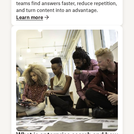
teams find answers faster, reduce repetition,
and turn content into an advantage.
Learn more