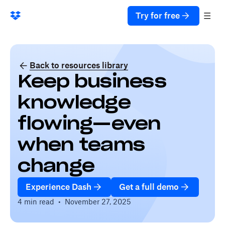
Try for free
Back to resources library
Keep business
knowledge
flowing—even
when teams
change
Experience Dash
Get a full demo
4 min read
•
November 27, 2025