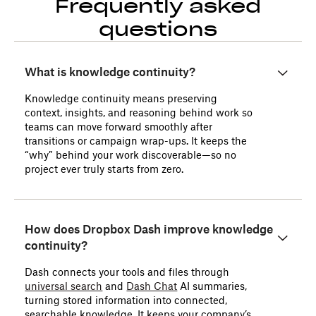
Frequently asked
questions
What is knowledge continuity?
Knowledge continuity means preserving
context, insights, and reasoning behind work so
teams can move forward smoothly after
transitions or campaign wrap-ups. It keeps the
“why” behind your work discoverable—so no
project ever truly starts from zero.
How does Dropbox Dash improve knowledge
continuity?
Dash connects your tools and files through
universal search
and
Dash Chat
AI summaries,
turning stored information into connected,
searchable knowledge. It keeps your company’s