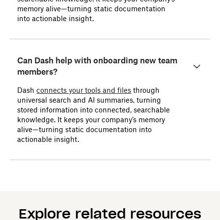
memory alive—turning static documentation
into actionable insight.
Can Dash help with onboarding new team
members?
Dash
connects your tools and files
through
universal search and AI summaries, turning
stored information into connected, searchable
knowledge. It keeps your company’s memory
alive—turning static documentation into
actionable insight.
Explore related resources