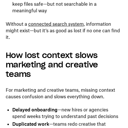
keep files safe—but not searchable in a
meaningful way
Without a
connected search system
, information
might exist—but it’s as good as lost if no one can find
it.
How lost context slows
marketing and creative
teams
For marketing and creative teams, missing context
causes confusion and slows everything down.
Delayed onboarding
—new hires or agencies
spend weeks trying to understand past decisions
Duplicated work
—teams redo creative that