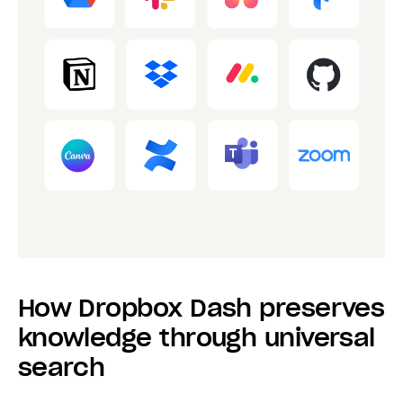
How Dropbox Dash preserves
knowledge through universal
search