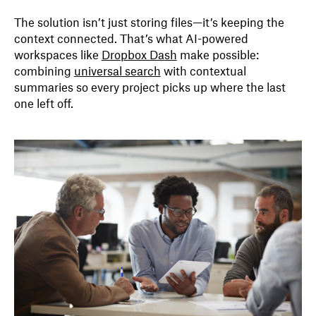
The solution isn’t just storing files—it’s keeping the
context connected. That’s what AI-powered
workspaces like
Dropbox Dash
make possible:
combining
universal search
with contextual
summaries so every project picks up where the last
one left off.