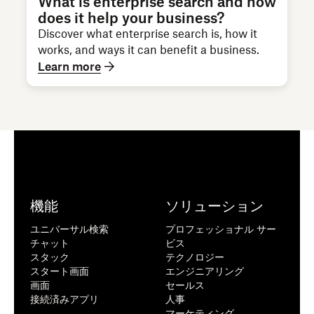
What is enterprise search and how
does it help your business?
Discover what enterprise search is, how it
works, and ways it can benefit a business.
Learn more
機能
ソリューション
ユニバーサル検索
プロフェッショナル サー
チャット
ビス
スタック
テクノロジー
スタート画面
エンジニアリング
画面
セールス
接続済みアプリ
人事
マーケティング