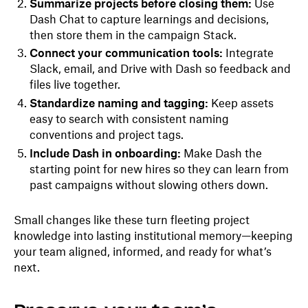
Summarize projects before closing them:
Use
Dash Chat to capture learnings and decisions,
then store them in the campaign Stack.
Connect your communication tools:
Integrate
Slack, email, and Drive with Dash so feedback and
files live together.
Standardize naming and tagging:
Keep assets
easy to search with consistent naming
conventions and project tags.
Include Dash in onboarding:
Make Dash the
starting point for new hires so they can learn from
past campaigns without slowing others down.
Small changes like these turn fleeting project
knowledge into lasting institutional memory—keeping
your team aligned, informed, and ready for what’s
next.