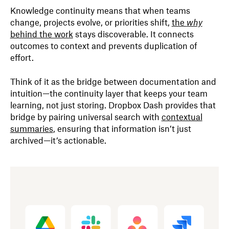
Knowledge continuity means that when teams
change, projects evolve, or priorities shift,
the
why
behind the work
stays discoverable. It connects
outcomes to context and prevents duplication of
effort.
Think of it as the bridge between documentation and
intuition—the continuity layer that keeps your team
learning, not just storing. Dropbox Dash provides that
bridge by pairing universal search with
contextual
summaries
, ensuring that information isn’t just
archived—it’s actionable.