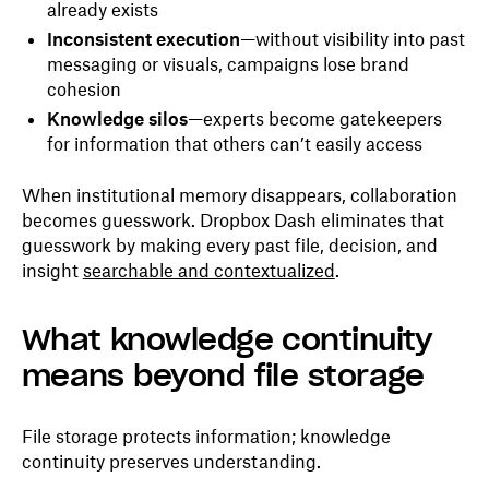
already exists
Inconsistent execution
—without visibility into past
messaging or visuals, campaigns lose brand
cohesion
Knowledge silos
—experts become gatekeepers
for information that others can’t easily access
When institutional memory disappears, collaboration
becomes guesswork. Dropbox Dash eliminates that
guesswork by making every past file, decision, and
insight
searchable and contextualized
.
What knowledge continuity
means beyond file storage
File storage protects information; knowledge
continuity preserves understanding.