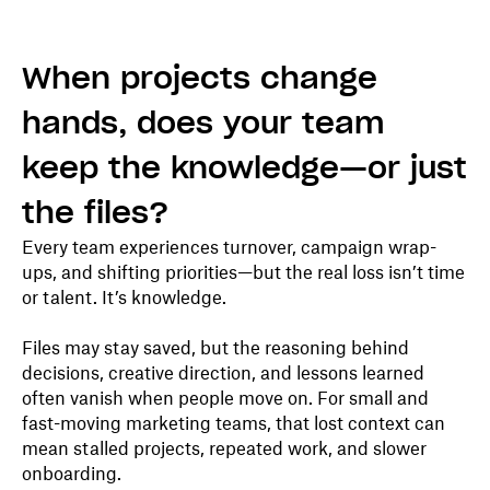
When projects change
hands, does your team
keep the knowledge—or just
the files?
Every team experiences turnover, campaign wrap-
ups, and shifting priorities—but the real loss isn’t time
or talent. It’s knowledge.
Files may stay saved, but the reasoning behind
decisions, creative direction, and lessons learned
often vanish when people move on. For small and
fast-moving marketing teams, that lost context can
mean stalled projects, repeated work, and slower
onboarding.