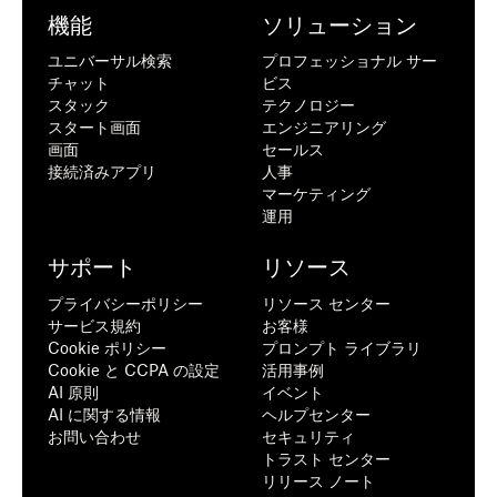
機能
ソリューション
ユニバーサル検索
プロフェッショナル サー
チャット
ビス
スタック
テクノロジー
スタート画面
エンジニアリング
画面
セールス
接続済みアプリ
人事
マーケティング
運用
サポート
リソース
プライバシーポリシー
リソース センター
サービス規約
お客様
Cookie ポリシー
プロンプト ライブラリ
Cookie と CCPA の設定
活用事例
AI 原則
イベント
AI に関する情報
ヘルプセンター
お問い合わせ
セキュリティ
トラスト センター
リリース ノート