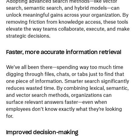
Adopting advanced search methods—like vector
search, semantic search, and hybrid models—can
unlock meaningful gains across your organization. By
removing friction from knowledge access, these tools
elevate the way teams collaborate, execute, and make
strategic decisions.
Faster, more accurate information retrieval
We’ve all been there—spending way too much time
digging through files, chats, or tabs just to find that
one piece of information. Smarter search significantly
reduces wasted time. By combining lexical, semantic,
and vector search methods, organizations can
surface relevant answers faster—even when
employees don’t know exactly what they’re looking
for.
Improved decision-making