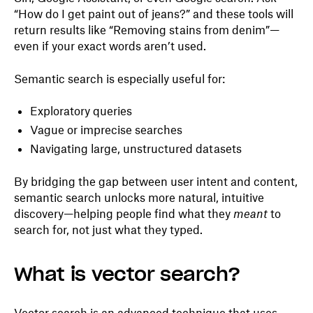
“How do I get paint out of jeans?” and these tools will
return results like “Removing stains from denim”—
even if your exact words aren’t used.
Semantic search is especially useful for:
Exploratory queries
Vague or imprecise searches
Navigating large, unstructured datasets
By bridging the gap between user intent and content,
semantic search unlocks more natural, intuitive
discovery—helping people find what they
meant
to
search for, not just what they typed.
What is vector search?
Vector search is an advanced technique that uses