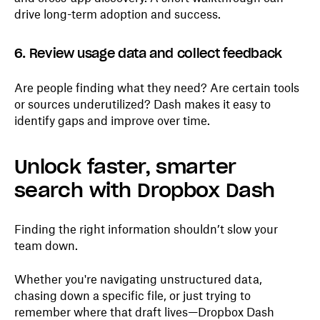
drive long-term adoption and success.
6. Review usage data and collect feedback
Are people finding what they need? Are certain tools
or sources underutilized? Dash makes it easy to
identify gaps and improve over time.
Unlock faster, smarter
search with Dropbox Dash
Finding the right information shouldn’t slow your
team down.
Whether you're navigating unstructured data,
chasing down a specific file, or just trying to
remember where that draft lives—Dropbox Dash