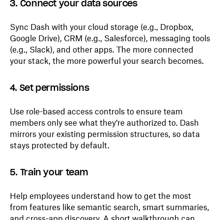
3. Connect your data sources
Sync Dash with your cloud storage (e.g., Dropbox,
Google Drive), CRM (e.g., Salesforce), messaging tools
(e.g., Slack), and other apps. The more connected
your stack, the more powerful your search becomes.
4. Set permissions
Use role-based access controls to ensure team
members only see what they’re authorized to. Dash
mirrors your existing permission structures, so data
stays protected by default.
5. Train your team
Help employees understand how to get the most
from features like semantic search, smart summaries,
and cross-app discovery. A short walkthrough can