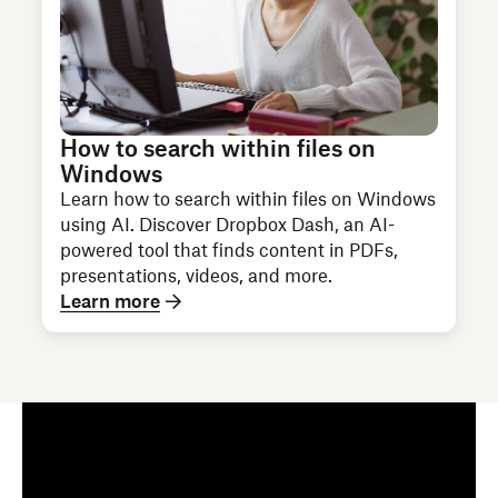
How to search within files on
Windows
Learn how to search within files on Windows
using AI. Discover Dropbox Dash, an AI-
powered tool that finds content in PDFs,
presentations, videos, and more.
Learn more