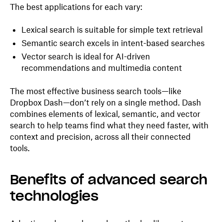
The best applications for each vary:
Lexical search is suitable for simple text retrieval
Semantic search excels in intent-based searches
Vector search is ideal for AI-driven
recommendations and multimedia content
The most effective business search tools—like
Dropbox Dash—don’t rely on a single method. Dash
combines elements of lexical, semantic, and vector
search to help teams find what they need faster, with
context and precision, across all their connected
tools.
Benefits of advanced search
technologies