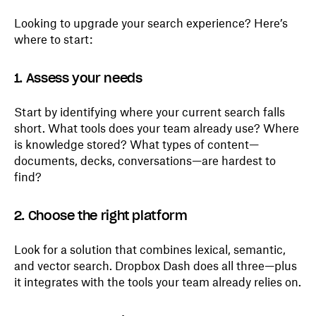
Looking to upgrade your search experience? Here’s
where to start:
1. Assess your needs
Start by identifying where your current search falls
short. What tools does your team already use? Where
is knowledge stored? What types of content—
documents, decks, conversations—are hardest to
find?
2. Choose the right platform
Look for a solution that combines lexical, semantic,
and vector search. Dropbox Dash does all three—plus
it integrates with the tools your team already relies on.