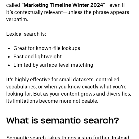
called
“Marketing Timeline Winter 2024”
—even if
it’s contextually relevant—unless the phrase appears
verbatim.
Lexical search is:
Great for known-file lookups
Fast and lightweight
Limited by surface-level matching
It’s highly effective for small datasets, controlled
vocabularies, or when you know exactly what you’re
looking for. But as your content grows and diversifies,
its limitations become more noticeable.
What is semantic search?
Semantic search takes things a step further. Instead