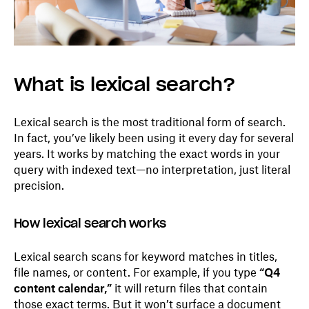
What is lexical search?
Lexical search is the most traditional form of search.
In fact, you’ve likely been using it every day for several
years. It works by matching the exact words in your
query with indexed text—no interpretation, just literal
precision.
How lexical search works
Lexical search scans for keyword matches in titles,
file names, or content. For example, if you type
“Q4
content calendar,”
it will return files that contain
those exact terms. But it won’t surface a document