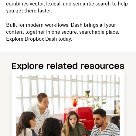
combines vector, lexical, and semantic search to help
you get there faster.
Built for modern workflows, Dash brings all your
content together in one secure, searchable place.
Explore Dropbox Dash
today.
Explore related resources