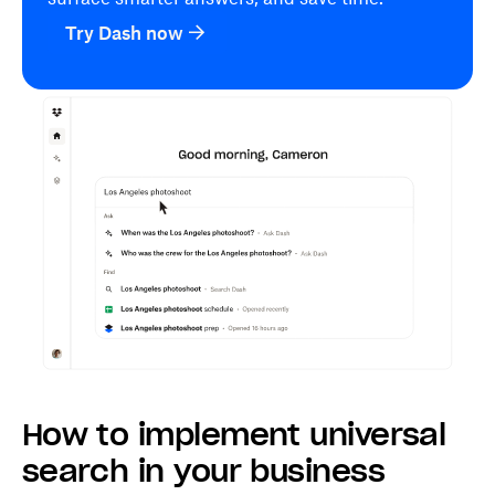
Try Dash now
How to implement universal
search in your business