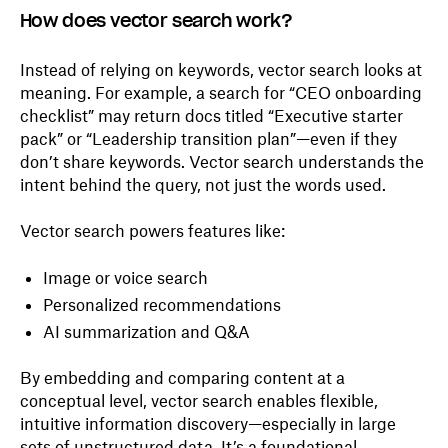
How does vector search work?
Instead of relying on keywords, vector search looks at
meaning. For example, a search for “CEO onboarding
checklist” may return docs titled “Executive starter
pack” or “Leadership transition plan”—even if they
don’t share keywords. Vector search understands the
intent behind the query, not just the words used.
Vector search powers features like:
Image or voice search
Personalized recommendations
AI summarization and Q&A
By embedding and comparing content at a
conceptual level, vector search enables flexible,
intuitive information discovery—especially in large
sets of unstructured data. It’s a foundational