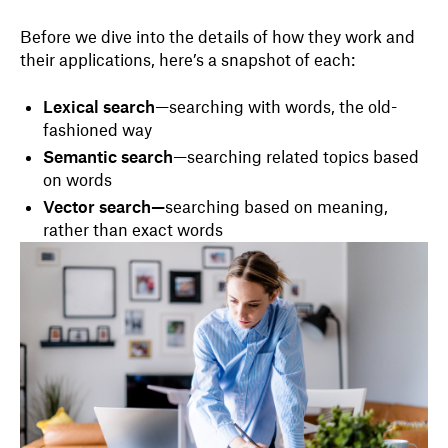
Before we dive into the details of how they work and
their applications, here’s a snapshot of each:
Lexical search
—searching with words, the old-
fashioned way
Semantic search
—searching related topics based
on words
Vector search—
searching based on meaning,
rather than exact words