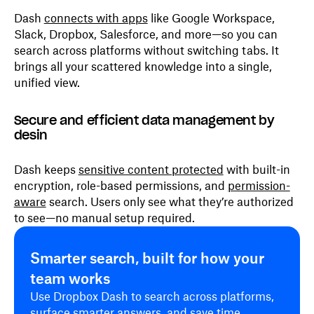
Dash
connects with apps
like Google Workspace,
Slack, Dropbox, Salesforce, and more—so you can
search across platforms without switching tabs. It
brings all your scattered knowledge into a single,
unified view.
Secure and efficient data management by
desin
Dash keeps
sensitive content protected
with built-in
encryption, role-based permissions, and
permission-
aware
search. Users only see what they’re authorized
to see—no manual setup required.
Smarter search, built for how your
team works
Use Dropbox Dash to search across platforms,
surface smarter answers, and save time.