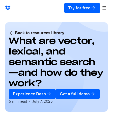
Try for free
Back to resources library
What are vector,
lexical, and
semantic search
—and how do they
work?
Experience Dash
Get a full demo
5 min read
•
July 7, 2025