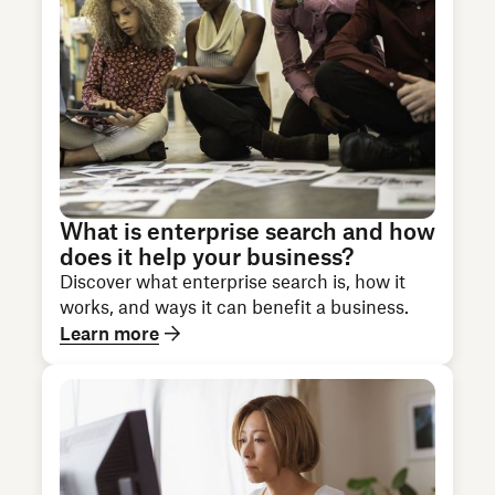
What is enterprise search and how
does it help your business?
Discover what enterprise search is, how it
works, and ways it can benefit a business.
Learn more