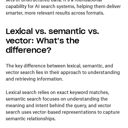
capability for AI search systems, helping them deliver
smarter, more relevant results across formats.
Lexical vs. semantic vs.
vector: What’s the
difference?
The key difference between lexical, semantic, and
vector search lies in their approach to understanding
and retrieving information.
Lexical search relies on exact keyword matches,
semantic search focuses on understanding the
meaning and intent behind the query, and vector
search uses vector-based representations to capture
semantic relationships.