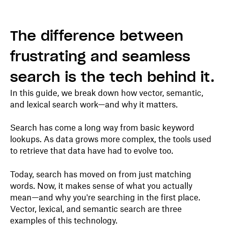
The difference between
frustrating and seamless
search is the tech behind it.
In this guide, we break down how vector, semantic,
and lexical search work—and why it matters.
Search has come a long way from basic keyword
lookups. As data grows more complex, the tools used
to retrieve that data have had to evolve too.
Today, search has moved on from just matching
words. Now, it makes sense of what you actually
mean—and why you're searching in the first place.
Vector, lexical, and semantic search are three
examples of this technology.