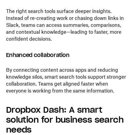
The right search tools surface deeper insights.
Instead of re-creating work or chasing down links in
Slack, teams can access summaries, comparisons,
and contextual knowledge—leading to faster, more
confident decisions.
Enhanced collaboration
By connecting content across apps and reducing
knowledge silos, smart search tools support stronger
collaboration. Teams get aligned faster when
everyone is working from the same information.
Dropbox Dash: A smart
solution for business search
needs