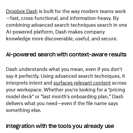
Dropbox Dash
is built for the way modern teams work
—fast, cross-functional, and information-heavy. By
combining advanced search techniques search in one
AI-powered platform, Dash makes company
knowledge more discoverable, useful, and secure.
AI-powered search with context-aware results
Dash understands what you mean, even if you don’t
say it perfectly. Using advanced search techniques, it
interprets intent and
surfaces relevant content
across
your workspace. Whether you're looking for a “pricing
model deck” or “last month’s onboarding plan,” Dash
delivers what you need—even if the file name says
something else.
Integration with the tools you already use