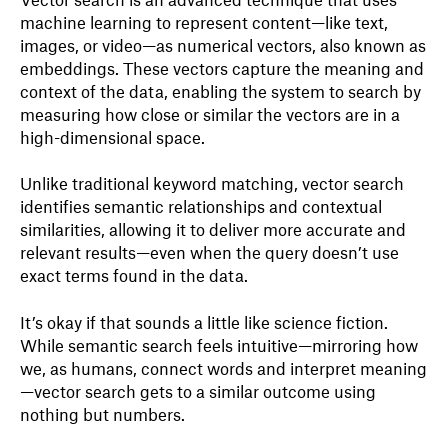
machine learning to represent content—like text,
images, or video—as numerical vectors, also known as
embeddings. These vectors capture the meaning and
context of the data, enabling the system to search by
measuring how close or similar the vectors are in a
high-dimensional space.
Unlike traditional keyword matching, vector search
identifies semantic relationships and contextual
similarities, allowing it to deliver more accurate and
relevant results—even when the query doesn’t use
exact terms found in the data.
It’s okay if that sounds a little like science fiction.
While semantic search feels intuitive—mirroring how
we, as humans, connect words and interpret meaning
—vector search gets to a similar outcome using
nothing but numbers.