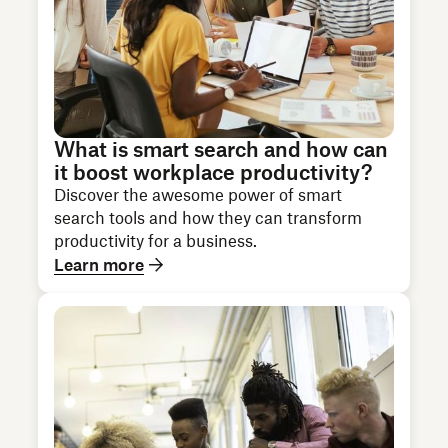
What is smart search and how can
it boost workplace productivity?
Discover the awesome power of smart
search tools and how they can transform
productivity for a business.
Learn more