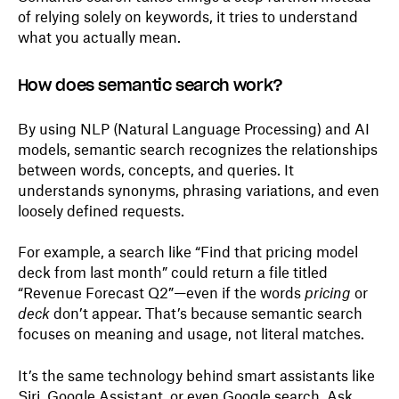
of relying solely on keywords, it tries to understand
what you actually mean.
How does semantic search work?
By using NLP (Natural Language Processing) and AI
models, semantic search recognizes the relationships
between words, concepts, and queries. It
understands synonyms, phrasing variations, and even
loosely defined requests.
For example, a search like “Find that pricing model
deck from last month” could return a file titled
“Revenue Forecast Q2”—even if the words
pricing
or
deck
don’t appear. That’s because semantic search
focuses on meaning and usage, not literal matches.
It’s the same technology behind smart assistants like
Siri, Google Assistant, or even Google search. Ask