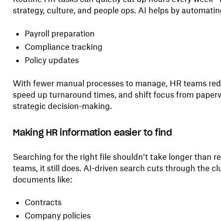
strategy, culture, and people ops. AI helps by automating
Payroll preparation
Compliance tracking
Policy updates
With fewer manual processes to manage, HR teams reduc
speed up turnaround times, and shift focus from paper
strategic decision-making.
Making HR information easier to find
Searching for the right file shouldn’t take longer than r
teams, it still does. AI-driven search cuts through the cl
documents like:
Contracts
Company policies