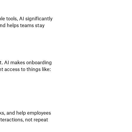
 tools, AI significantly
and helps teams stay
ket. AI makes onboarding
t access to things like:
cks, and help employees
teractions, not repeat