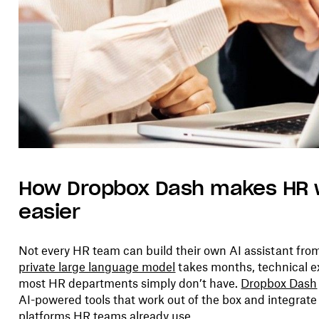
How Dropbox Dash makes HR 
easier
Not every HR team can build their own AI assistant fro
private large language model
takes months, technical ex
most HR departments simply don’t have.
Dropbox Dash
AI-powered tools that work out of the box and integrate
platforms HR teams already use.