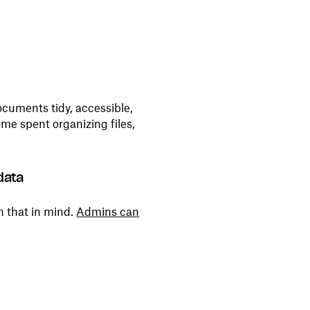
ocuments tidy, accessible,
ime spent organizing files,
data
h that in mind.
Admins can