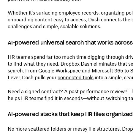
Whether it's surfacing employee records, organizing pol
onboarding content easy to access, Dash connects the
challenges and simple, scalable solutions.
AI-powered universal search that works across
HR teams spend far too much time digging through driv
to find what they need. Dropbox Dash eliminates that s
search
. From Google Workspace and Microsoft 365 to 
Lever, Dash pulls your
connected tools
into a single, sea
Need a signed contract? A past performance review? The
helps HR teams find it in seconds—without switching ta
AI-powered
stacks that keep HR files organized
No more scattered folders or messy file structures. Dr