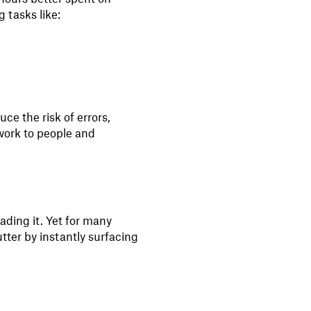
 tasks like:
e the risk of errors,
work to people and
eading it. Yet for many
utter by instantly surfacing