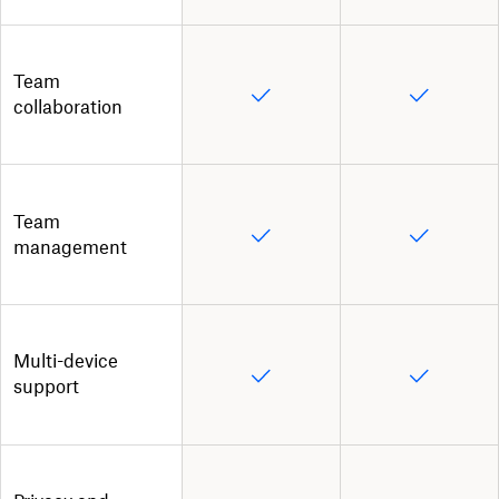
Team
collaboration
Team
management
Multi-device
support