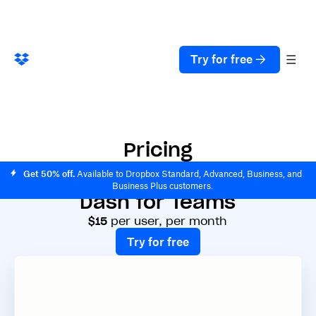
Try for free
Pricing
Get 50% off.
Available to Dropbox Standard, Advanced, Business, and
Business Plus customers.
Dash for Teams
$15
per user, per month
Try for free