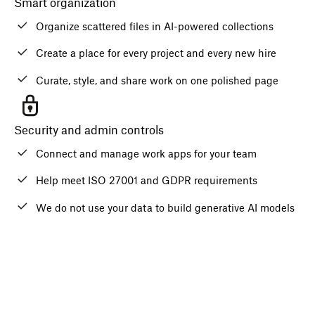
Smart organization
Organize scattered files in AI-powered collections
Create a place for every project and every new hire
Curate, style, and share work on one polished page
Security and admin controls
Connect and manage work apps for your team
Help meet ISO 27001 and GDPR requirements
We do not use your data to build generative AI models