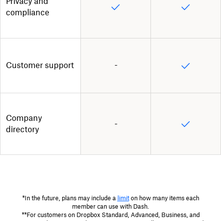
Privacy and
compliance
Customer support
-
Company
-
directory
*In the future, plans may include a
limit
on how many items each
member can use with Dash.
**For customers on Dropbox Standard, Advanced, Business, and