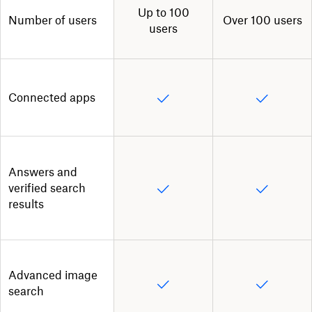
Up to 100
Number of users
Over 100 users
users
Connected apps
Answers and
verified search
results
Advanced image
search