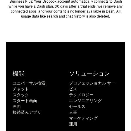
Business Plus: Your Dropbox account automatically connects to Dash
while you have a Dash plan. 30 days after a trial ends, we remove any
connected apps, and your content is no longer available in Dash. All
usage data like search and chat history is also deleted.
Item limit
An item can be a document, email, calendar invite, meeting
recording, or any other individual piece of content from a
機能
ソリューション
connected app.
ユニバーサル検索
プロフェッショナル サー
Dropbox determines, at its sole discretion, what qualifies as an
チャット
ビス
item in a connected app.
スタック
テクノロジー
In the future, there may be a limit on the number of items each
スタート画面
エンジニアリング
member can use with Dash. We'll email you at least 30 days
画面
セールス
before the limit takes effect.
接続済みアプリ
人事
マーケティング
運用