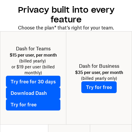
Privacy built into every
feature
Choose the plan* that’s right for your team.
Dash for Teams
$15 per user, per month
(billed yearly)
Dash for Business
or $19 per user (billed
$35 per user, per month
monthly)
(billed yearly only)
Try free for 30 days
Try for free
Download Dash
Try for free