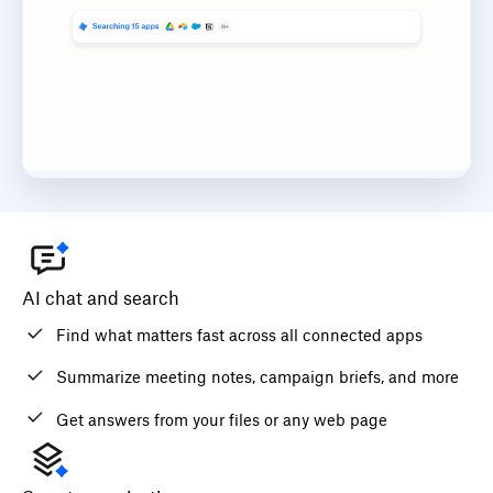
AI chat and search
Find what matters fast across all connected apps
Summarize meeting notes, campaign briefs, and more
Get answers from your files or any web page