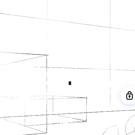
Behind every Grand Prix, the McLaren
Mastercard F1 Team uses Dropbox to
find and share the info that matters
DIGITAL ASSETS
2,000
+
TEAM MEMBERS