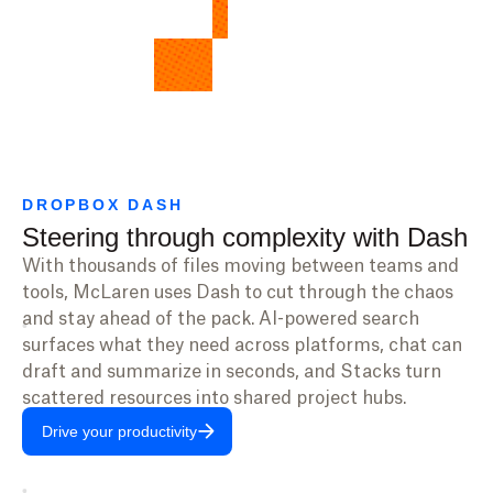
DROPBOX DASH
Steering through complexity with Dash
With thousands of files moving between teams and
tools, McLaren uses Dash to cut through the chaos
and stay ahead of the pack. AI-powered search
surfaces what they need across platforms, chat can
draft and summarize in seconds, and Stacks turn
scattered resources into shared project hubs.
Drive your productivity