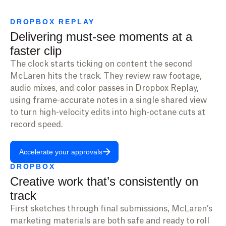
DROPBOX REPLAY
Delivering must-see moments at a
faster clip
The clock starts ticking on content the second
McLaren hits the track. They review raw footage,
audio mixes, and color passes in Dropbox Replay,
using frame-accurate notes in a single shared view
to turn high-velocity edits into high-octane cuts at
record speed.
Accelerate your approvals
DROPBOX
Creative work that’s consistently on
track
First sketches through final submissions, McLaren’s
marketing materials are both safe and ready to roll