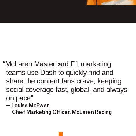
“
McLaren Mastercard F1 marketing
teams use Dash to quickly find and
share the content fans crave, keeping
social coverage fast, global, and always
on pace
”
— Louise McEwen
Chief Marketing Officer, McLaren Racing