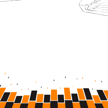
1,000
+
DATA POINTS
250
m+