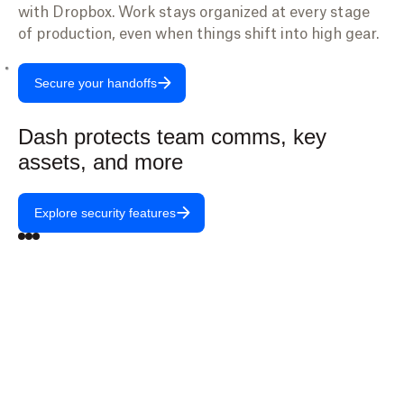
with Dropbox. Work stays organized at every stage
of production, even when things shift into high gear.
Secure your handoffs
Dash protects team comms, key
assets, and more
Explore security features