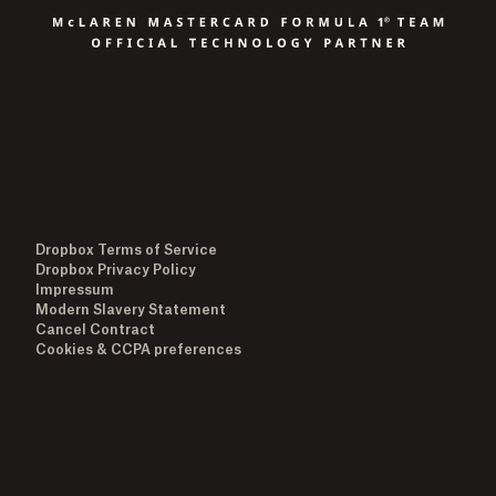
Dropbox Terms of Service
Dropbox Privacy Policy
Impressum
Modern Slavery Statement
Cancel Contract
Cookies & CCPA preferences