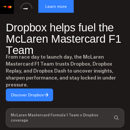
Learn more
D
r
o
p
b
o
x
h
e
l
p
s
f
u
e
l
t
h
e
M
c
L
a
r
e
n
M
a
s
t
e
r
c
a
r
d
F
1
T
e
a
m
From race day to launch day, the McLaren
Mastercard F1 Team trusts Dropbox, Dropbox
Replay, and Dropbox Dash to uncover insights,
sharpen performance, and stay locked in under
pressure.
Discover Dropbox
McLaren Mastercard Formula 1 Team x Dropbox
coverage